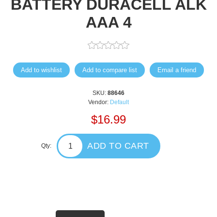
BATTERY DURACELL ALK
AAA 4
Add to wishlist
Add to compare list
Email a friend
SKU:
88646
Vendor:
Default
$16.99
ADD TO CART
Qty: