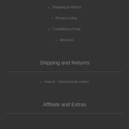
Shipping & returns
Privacy notice
Conditions of Use
About us
Shipping and Returns
How to - School book orders
Affiliate and Extras