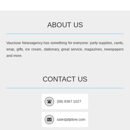
ABOUT US
Vaucluse Newsagency has something for everyone: party supplies, cards,
wrap, gifts, ice cream, stationary, great service, magazines, newspapers
and more.
CONTACT US
(08) 9367 1027
sales[at]store.com