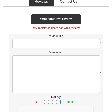
Reviews
Contact Us
Write your own review
Only registered users can write reviews
Review title:
*
Review text:
*
Rating:
Bad
Excellent