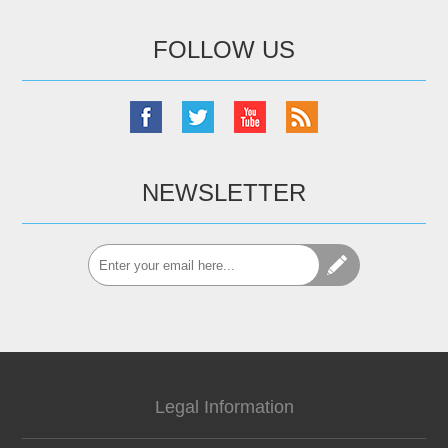
FOLLOW US
NEWSLETTER
Legal Information