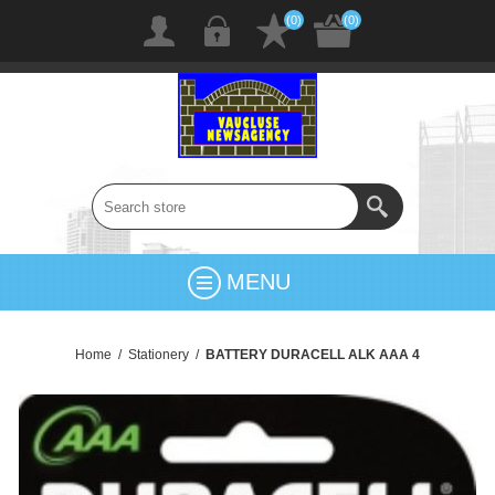
(0)
(0)
MENU
Home
/
Stationery
/
BATTERY DURACELL ALK AAA 4