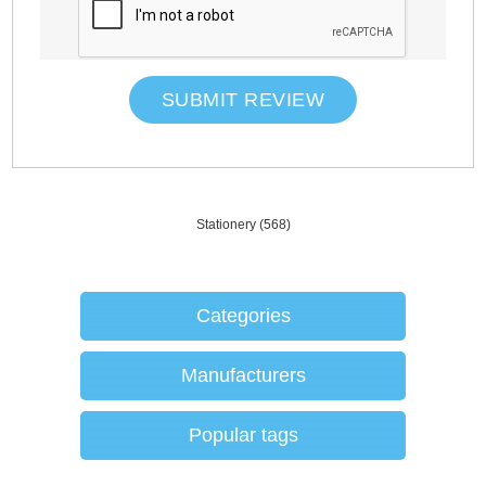
SUBMIT REVIEW
Stationery
(568)
Categories
Manufacturers
Popular tags