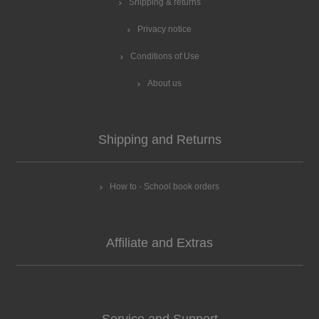
Shipping & returns
Privacy notice
Conditions of Use
About us
Shipping and Returns
How to - School book orders
Affiliate and Extras