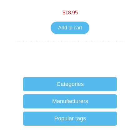
$18.95
Add to cart
Categories
Manufacturers
Popular tags