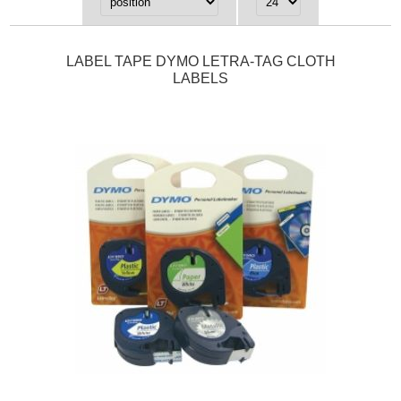
LABEL TAPE DYMO LETRA-TAG CLOTH
LABELS