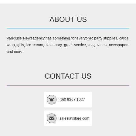
ABOUT US
Vaucluse Newsagency has something for everyone: party supplies, cards,
wrap, gifts, ice cream, stationary, great service, magazines, newspapers
and more.
CONTACT US
(08) 9367 1027
sales[at]store.com