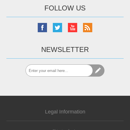
FOLLOW US
NEWSLETTER
Legal Information