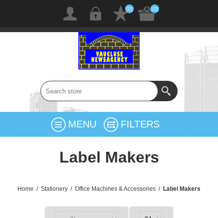
(0)
(0)
MENU
FILTERS
Label Makers
Home
/
Stationery
/
Office Machines & Accessories
/
Label Makers