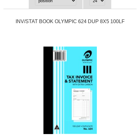
INV/STAT BOOK OLYMPIC 624 DUP 8X5 100LF