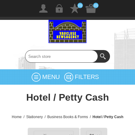
(0)
(0)
MENU
FILTERS
Hotel / Petty Cash
Home
/
Stationery
/
Business Books & Forms
/
Hotel / Petty Cash