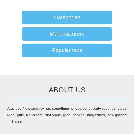
Categories
Manufacturers
Popular tags
ABOUT US
Vaucluse Newsagency has something for everyone: party supplies, cards,
wrap, gifts, ice cream, stationary, great service, magazines, newspapers
and more.