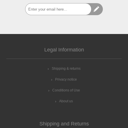
Legal Information
Shipping & returns
Privacy notice
Conditions of Use
About us
Shipping and Returns