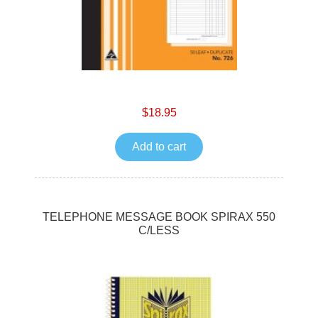
$18.95
Add to cart
TELEPHONE MESSAGE BOOK SPIRAX 550
C/LESS