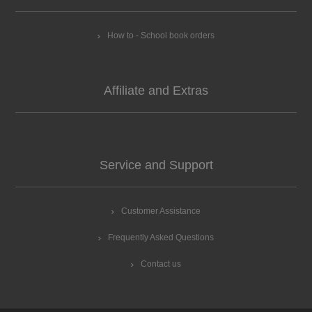
How to - School book orders
Affiliate and Extras
Service and Support
Customer Assistance
Frequently Asked Questions
Contact us