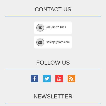
CONTACT US
(08) 9367 1027
sales[at]store.com
FOLLOW US
NEWSLETTER