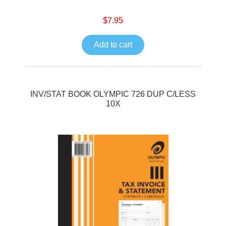
$7.95
Add to cart
INV/STAT BOOK OLYMPIC 726 DUP C/LESS
10X