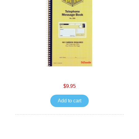
$9.95
Add to cart