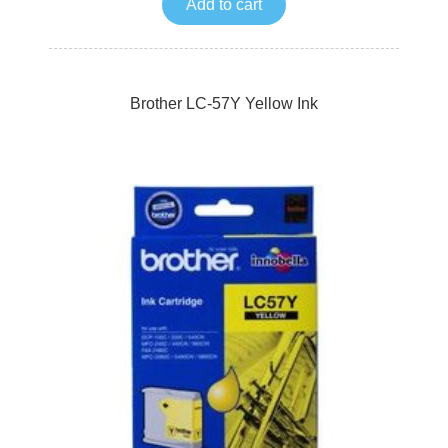
Add to cart
Brother LC-57Y Yellow Ink