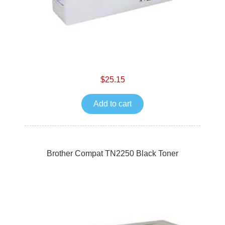
$25.15
Add to cart
Brother Compat TN2250 Black Toner