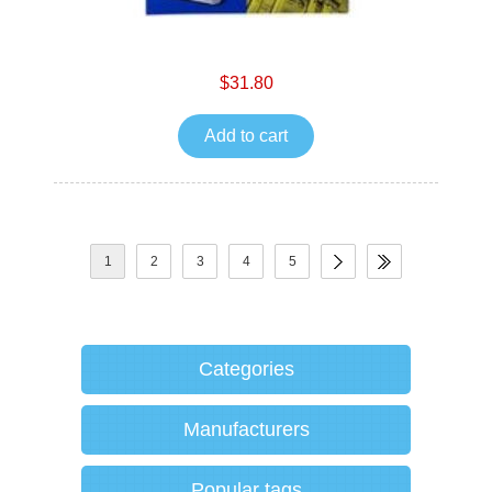
$31.80
Add to cart
1
2
3
4
5
Categories
Manufacturers
Popular tags