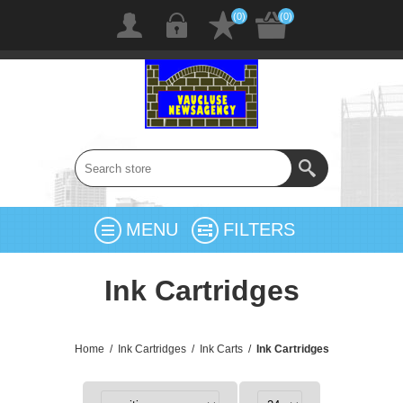
(0)
(0)
MENU
FILTERS
Ink Cartridges
Home
/
Ink Cartridges
/
Ink Carts
/
Ink Cartridges