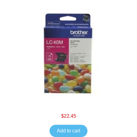
$22.45
Add to cart