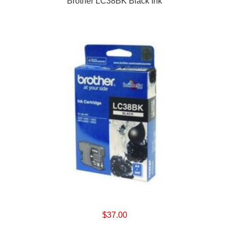
Brother LC38BK Black Ink
$37.00