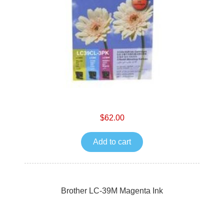
$62.00
Add to cart
Brother LC-39M Magenta Ink