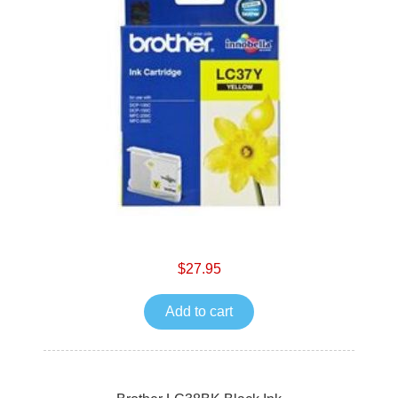
$27.95
Add to cart