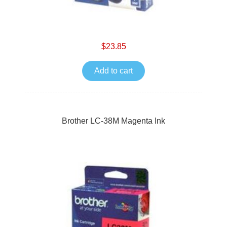
$23.85
Add to cart
Brother LC-38M Magenta Ink