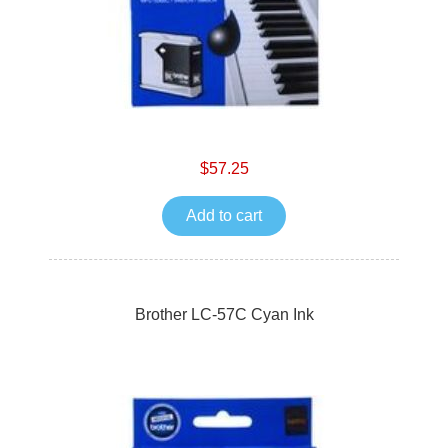
$57.25
Add to cart
Brother LC-57C Cyan Ink