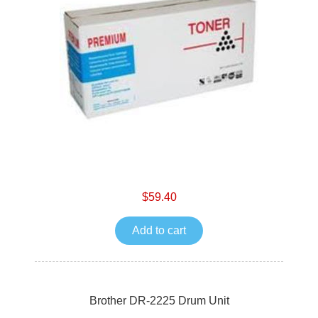
$59.40
Add to cart
Brother DR-2225 Drum Unit