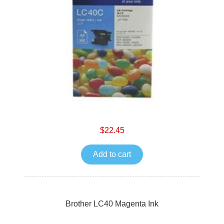
$22.45
Add to cart
Brother LC40 Magenta Ink