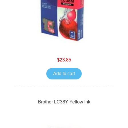
$23.85
Add to cart
Brother LC38Y Yellow Ink