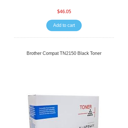
$46.05
Add to cart
Brother Compat TN2150 Black Toner