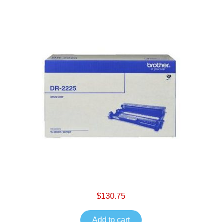
$130.75
Add to cart