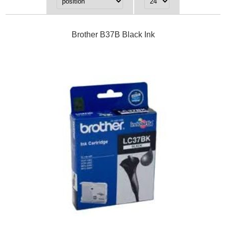
Brother B37B Black Ink