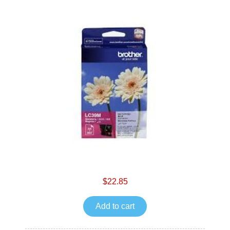
$22.85
Add to cart