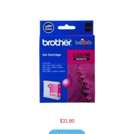
$31.80