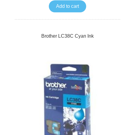
Add to cart
Brother LC38C Cyan Ink