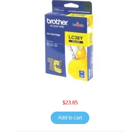
$23.85
Add to cart