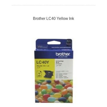
Brother LC40 Yellow Ink