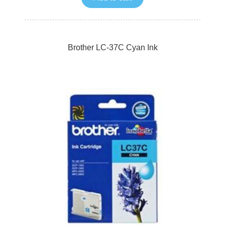
Brother LC-37C Cyan Ink