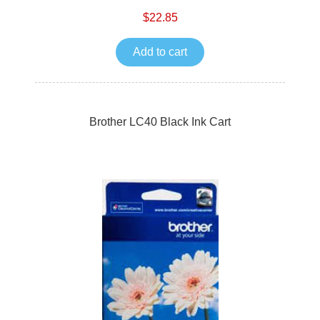
$22.85
Add to cart
Brother LC40 Black Ink Cart