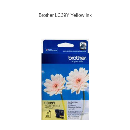
Brother LC39Y Yellow Ink