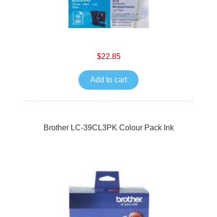
$22.85
Add to cart
Brother LC-39CL3PK Colour Pack Ink