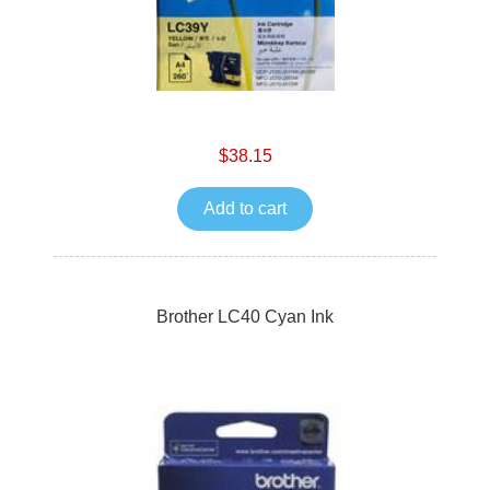
$38.15
Add to cart
Brother LC40 Cyan Ink