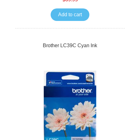
Add to cart
Brother LC39C Cyan Ink