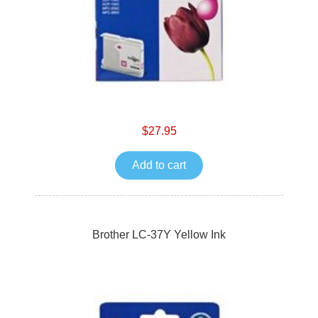
$27.95
Add to cart
Brother LC-37Y Yellow Ink