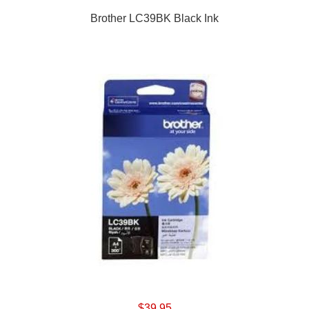
Brother LC39BK Black Ink
$39.95