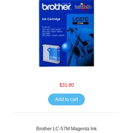
$31.80
Add to cart
Brother LC-57M Magenta Ink