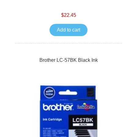
$22.45
Add to cart
Brother LC-57BK Black Ink