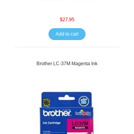
$27.95
Add to cart
Brother LC-37M Magenta Ink