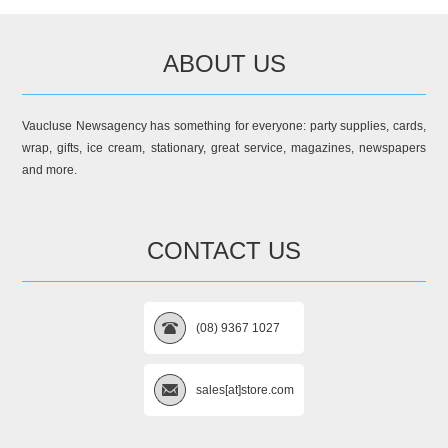
ABOUT US
Vaucluse Newsagency has something for everyone: party supplies, cards,
wrap, gifts, ice cream, stationary, great service, magazines, newspapers
and more.
CONTACT US
(08) 9367 1027
sales[at]store.com