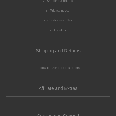
Shipping & returns
Privacy notice
Conditions of Use
About us
Shipping and Returns
How to - School book orders
Affiliate and Extras