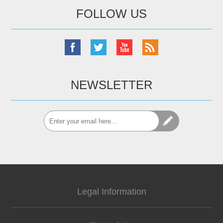
FOLLOW US
NEWSLETTER
Legal Information