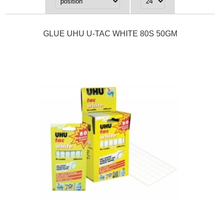
GLUE UHU U-TAC WHITE 80S 50GM