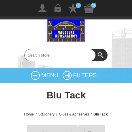
(0)
(0)
MENU
FILTERS
Blu Tack
Home
/
Stationery
/
Glues & Adhesives
/
Blu Tack