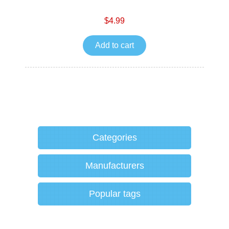
$4.99
Add to cart
Categories
Manufacturers
Popular tags