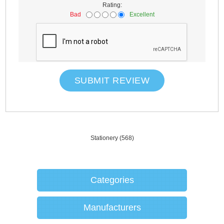
Rating:
Bad
Excellent
SUBMIT REVIEW
Stationery
(568)
Categories
Manufacturers