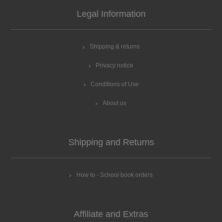
Legal Information
Shipping & returns
Privacy notice
Conditions of Use
About us
Shipping and Returns
How to - School book orders
Affiliate and Extras