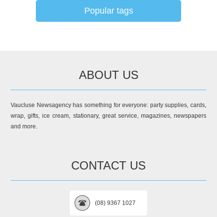
Popular tags
ABOUT US
Vaucluse Newsagency has something for everyone: party supplies, cards,
wrap, gifts, ice cream, stationary, great service, magazines, newspapers
and more.
CONTACT US
(08) 9367 1027