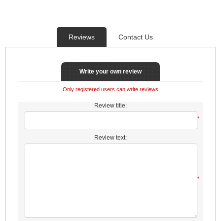
Reviews
Contact Us
Write your own review
Only registered users can write reviews
Review title:
*
Review text:
*