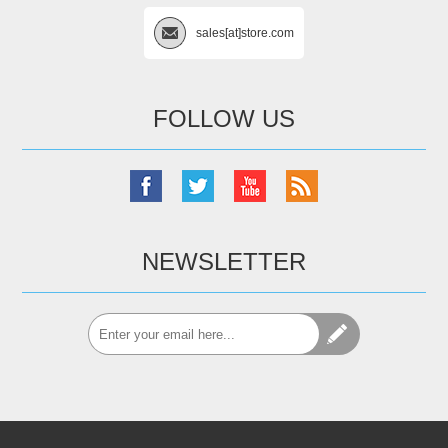
sales[at]store.com
FOLLOW US
NEWSLETTER