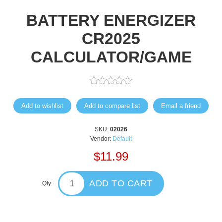
BATTERY ENERGIZER
CR2025
CALCULATOR/GAME
Add to wishlist
Add to compare list
Email a friend
SKU:
02026
Vendor:
Default
$11.99
ADD TO CART
Qty: