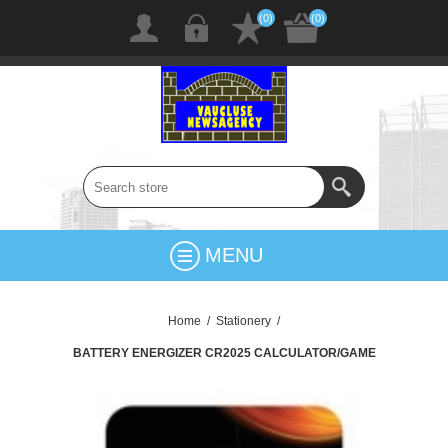
(0)
(0)
MENU
Home
/
Stationery
/
BATTERY ENERGIZER CR2025 CALCULATOR/GAME