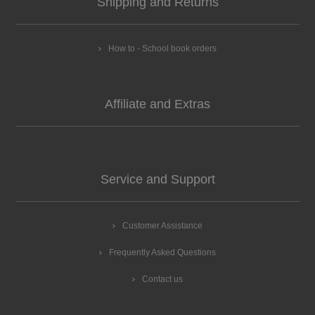
Shipping and Returns
How to - School book orders
Affiliate and Extras
Service and Support
Customer Assistance
Frequently Asked Questions
Contact us