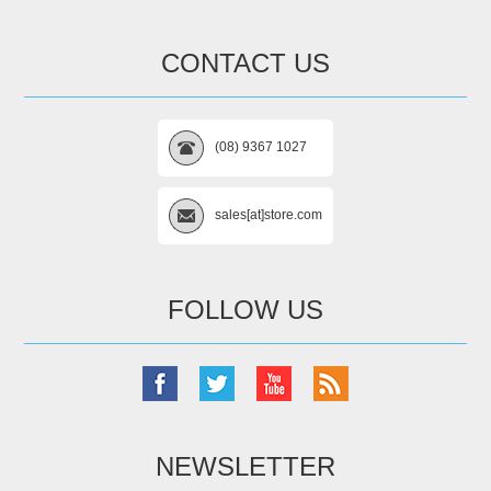
CONTACT US
(08) 9367 1027
sales[at]store.com
FOLLOW US
NEWSLETTER