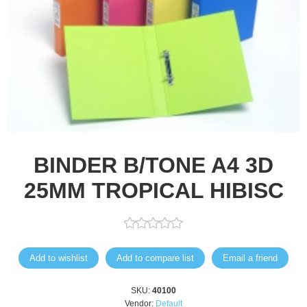
BINDER B/TONE A4 3D
25MM TROPICAL HIBISC
Add to wishlist
Add to compare list
Email a friend
SKU:
40100
Vendor:
Default