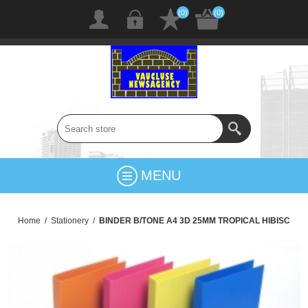
(0)
(0)
MENU
Home
/
Stationery
/
BINDER B/TONE A4 3D 25MM TROPICAL HIBISC