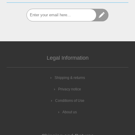
Legal Information
Shipping & returns
Privacy notice
Conditions of Use
About us