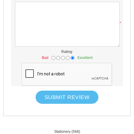
*
Rating:
Bad
Excellent
SUBMIT REVIEW
Stationery
(568)