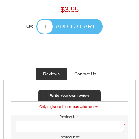
$3.95
ADD TO CART
Qty:
Reviews
Contact Us
Write your own review
Only registered users can write reviews
Review title:
*
Review text: