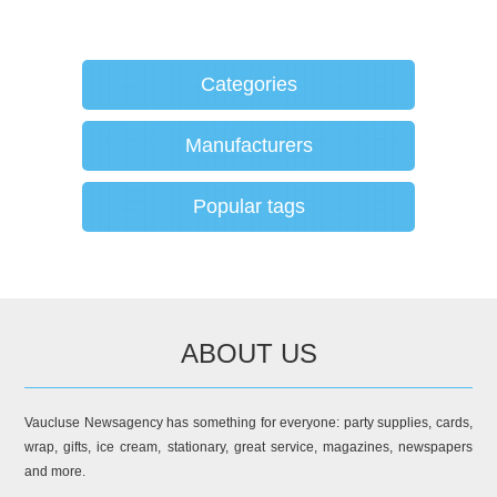
Categories
Manufacturers
Popular tags
ABOUT US
Vaucluse Newsagency has something for everyone: party supplies, cards,
wrap, gifts, ice cream, stationary, great service, magazines, newspapers
and more.