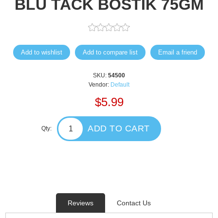
BLU TACK BOSTIK 75GM
Add to wishlist
Add to compare list
Email a friend
SKU:
54500
Vendor:
Default
$5.99
ADD TO CART
Qty:
Reviews
Contact Us