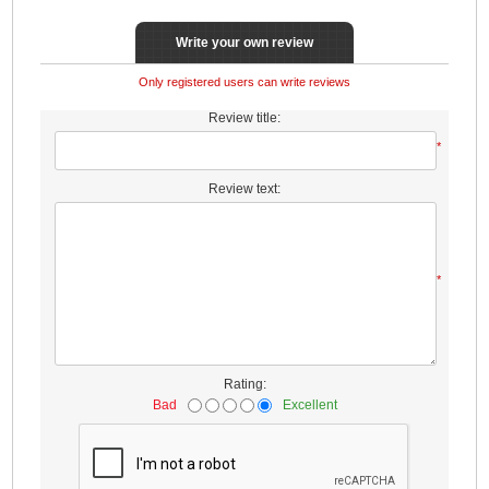
Write your own review
Only registered users can write reviews
Review title:
*
Review text:
*
Rating:
Bad
Excellent