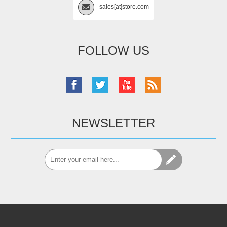
sales[at]store.com
FOLLOW US
NEWSLETTER