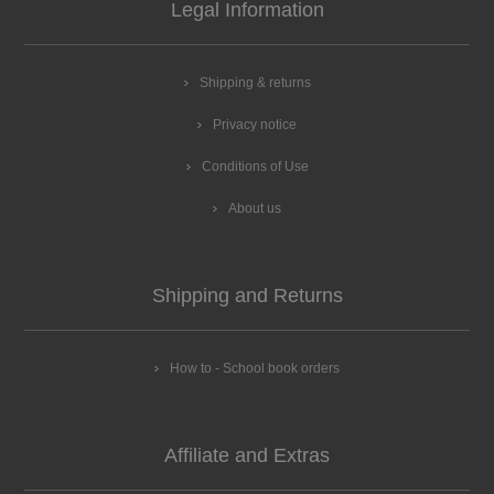
Legal Information
Shipping & returns
Privacy notice
Conditions of Use
About us
Shipping and Returns
How to - School book orders
Affiliate and Extras