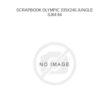
SCRAPBOOK OLYMPIC 335X240 JUNGLE
SJ64 64