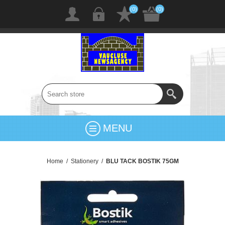
(0)
(0)
MENU
Home
/
Stationery
/
BLU TACK BOSTIK 75GM