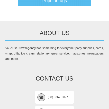
Popular tags
ABOUT US
Vaucluse Newsagency has something for everyone: party supplies, cards,
wrap, gifts, ice cream, stationary, great service, magazines, newspapers
and more.
CONTACT US
(08) 9367 1027