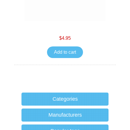
$4.95
Add to cart
Categories
Manufacturers