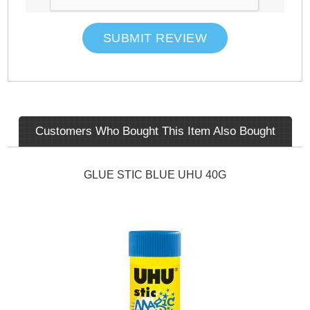
SUBMIT REVIEW
Customers Who Bought This Item Also Bought
GLUE STIC BLUE UHU 40G