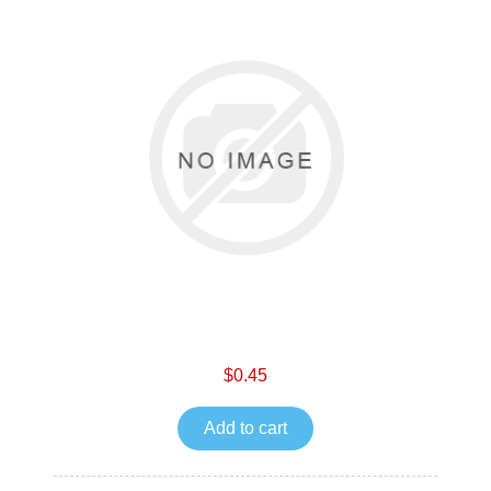
$0.45
Add to cart