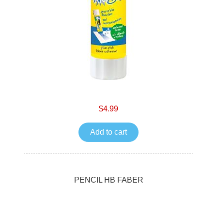
$4.99
Add to cart
PENCIL HB FABER