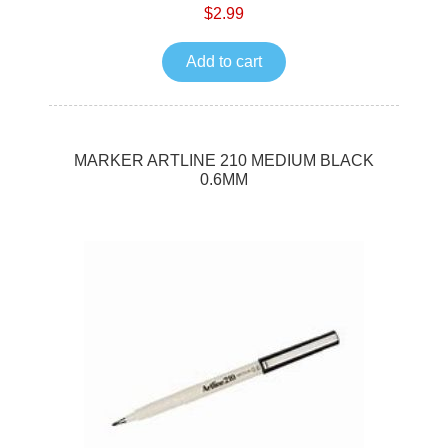
$2.99
Add to cart
MARKER ARTLINE 210 MEDIUM BLACK
0.6MM