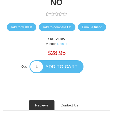
NO
Add to wishlist
Add to compare list
Email a friend
SKU:
26385
Vendor:
Default
$28.95
ADD TO CART
Qty:
Reviews
Contact Us