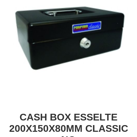
CASH BOX ESSELTE
200X150X80MM CLASSIC