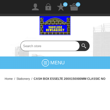
(0)
(0)
MENU
Home
/
Stationery
/
CASH BOX ESSELTE 200X150X80MM CLASSIC NO