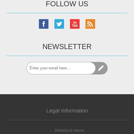
FOLLOW US
NEWSLETTER
Legal Information
Shipping & returns