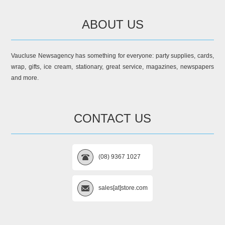
ABOUT US
Vaucluse Newsagency has something for everyone: party supplies, cards,
wrap, gifts, ice cream, stationary, great service, magazines, newspapers
and more.
CONTACT US
(08) 9367 1027
sales[at]store.com