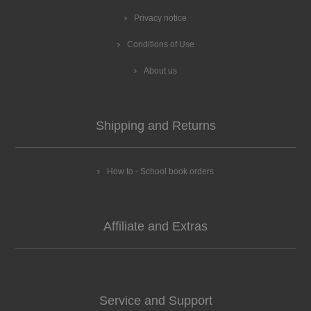
Privacy notice
Conditions of Use
About us
Shipping and Returns
How to - School book orders
Affiliate and Extras
Service and Support