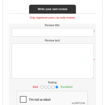
Write your own review
Only registered users can write reviews
Review title:
*
Review text:
*
Rating:
Bad
Excellent