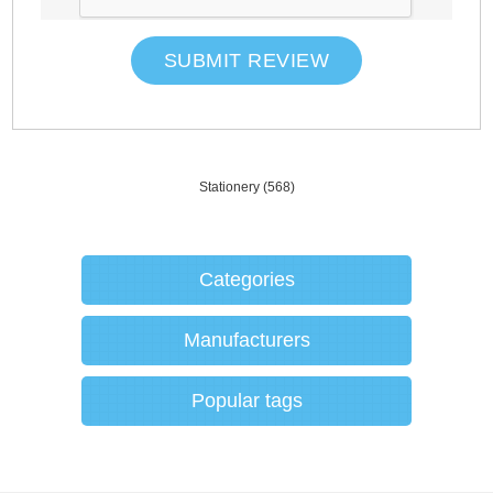
SUBMIT REVIEW
Stationery
(568)
Categories
Manufacturers
Popular tags