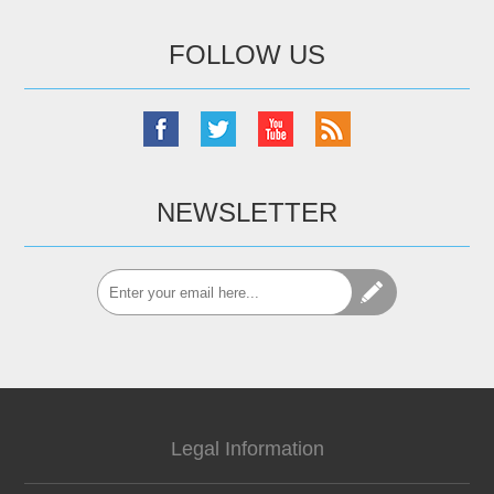
FOLLOW US
NEWSLETTER
Legal Information