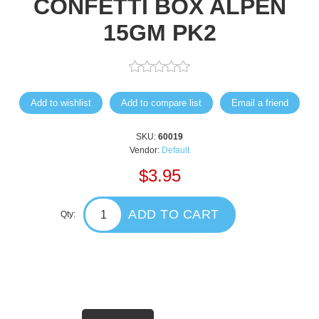
CONFETTI BOX ALPEN
15GM PK2
Add to wishlist
Add to compare list
Email a friend
SKU:
60019
Vendor:
Default
$3.95
ADD TO CART
Qty: