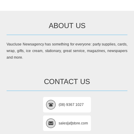
ABOUT US
Vaucluse Newsagency has something for everyone: party supplies, cards,
wrap, gifts, ice cream, stationary, great service, magazines, newspapers
and more.
CONTACT US
(08) 9367 1027
sales[at]store.com