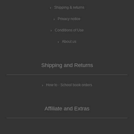
Shipping & returns
Privacy notice
Conditions of Use
About us
Shipping and Returns
How to - School book orders
Affiliate and Extras