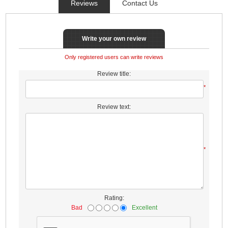
Reviews
Contact Us
Write your own review
Only registered users can write reviews
Review title:
*
Review text:
*
Rating:
Bad
Excellent