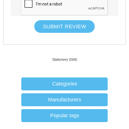
SUBMIT REVIEW
Stationery
(568)
Categories
Manufacturers
Popular tags