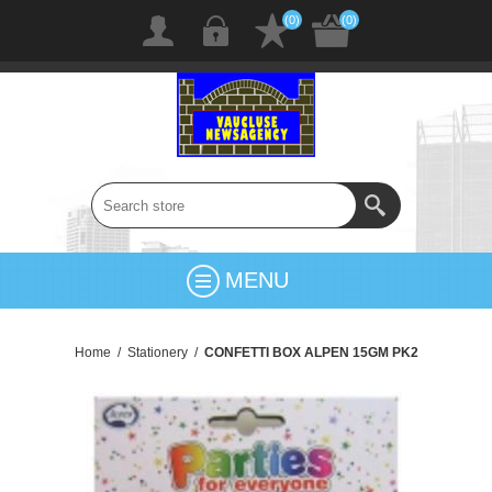
(0)
(0)
MENU
Home
/
Stationery
/
CONFETTI BOX ALPEN 15GM PK2