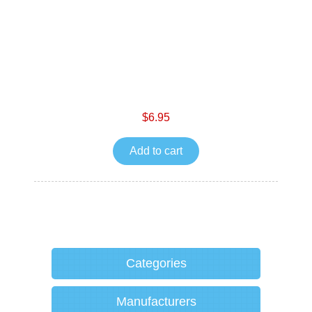
$6.95
Add to cart
Categories
Manufacturers