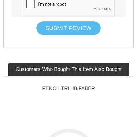
SUBMIT REVIEW
Customers Who Bought This Item Also Bought
PENCIL TRI HB FABER