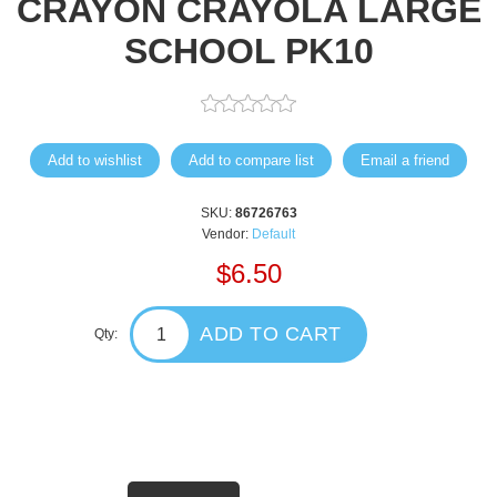
CRAYON CRAYOLA LARGE
SCHOOL PK10
Add to wishlist
Add to compare list
Email a friend
SKU:
86726763
Vendor:
Default
$6.50
ADD TO CART
Qty: