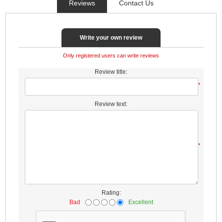
Reviews
Contact Us
Write your own review
Only registered users can write reviews
Review title:
*
Review text:
*
Rating:
Bad
Excellent