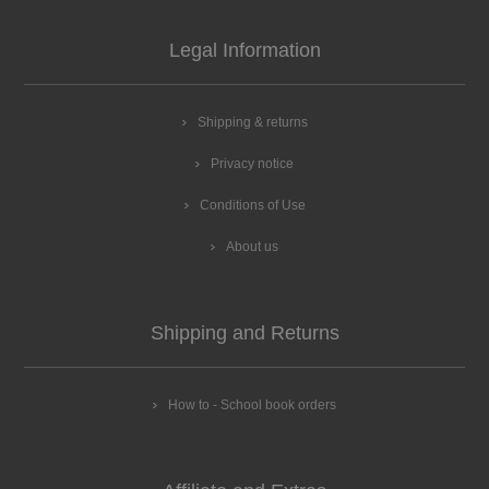
Legal Information
Shipping & returns
Privacy notice
Conditions of Use
About us
Shipping and Returns
How to - School book orders