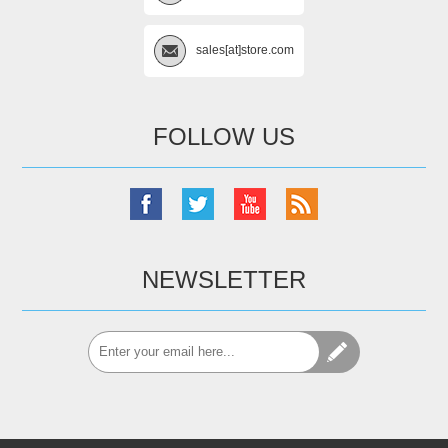
sales[at]store.com
FOLLOW US
NEWSLETTER