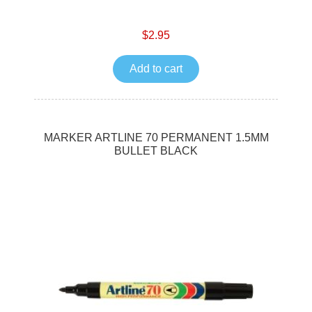
$2.95
Add to cart
MARKER ARTLINE 70 PERMANENT 1.5MM
BULLET BLACK