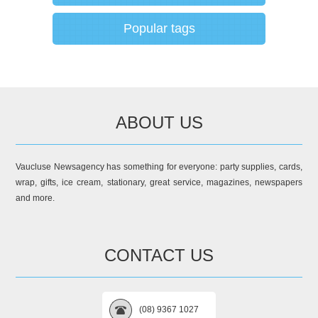
Popular tags
ABOUT US
Vaucluse Newsagency has something for everyone: party supplies, cards,
wrap, gifts, ice cream, stationary, great service, magazines, newspapers
and more.
CONTACT US
(08) 9367 1027