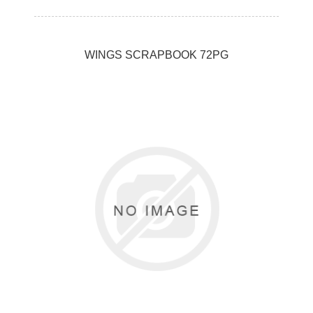
WINGS SCRAPBOOK 72PG