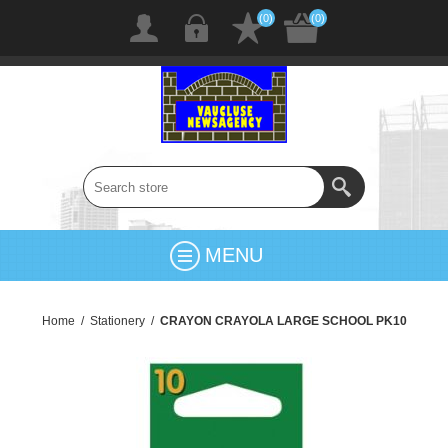
(0)
(0)
MENU
Home
/
Stationery
/
CRAYON CRAYOLA LARGE SCHOOL PK10