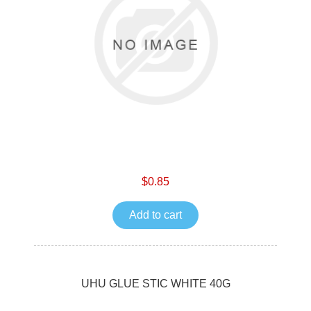
$0.85
Add to cart
UHU GLUE STIC WHITE 40G