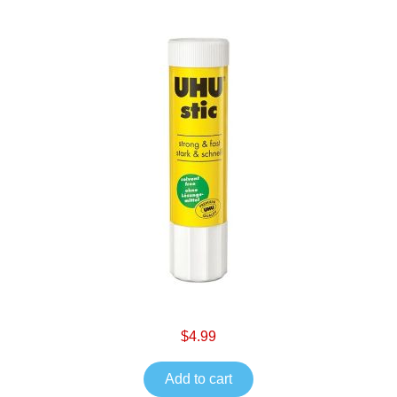
$4.99
Add to cart