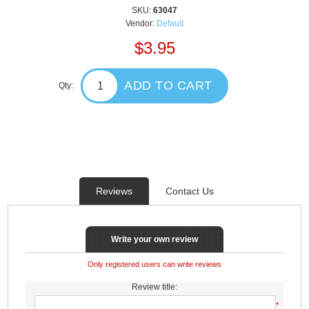
SKU:
63047
Vendor:
Default
$3.95
ADD TO CART
Qty:
Reviews
Contact Us
Write your own review
Only registered users can write reviews
Review title:
*