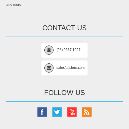
and more.
CONTACT US
(08) 9367 1027
sales[at]store.com
FOLLOW US