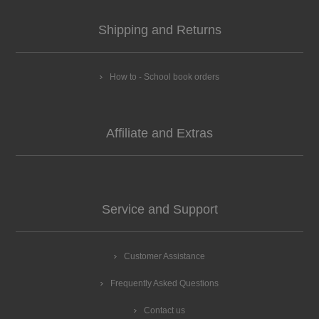
Shipping and Returns
How to - School book orders
Affiliate and Extras
Service and Support
Customer Assistance
Frequently Asked Questions
Contact us