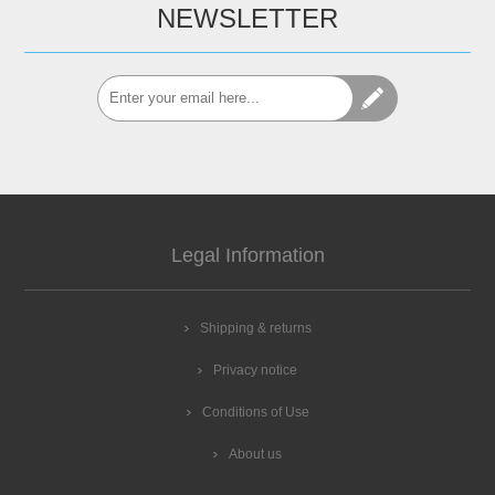
NEWSLETTER
Legal Information
Shipping & returns
Privacy notice
Conditions of Use
About us