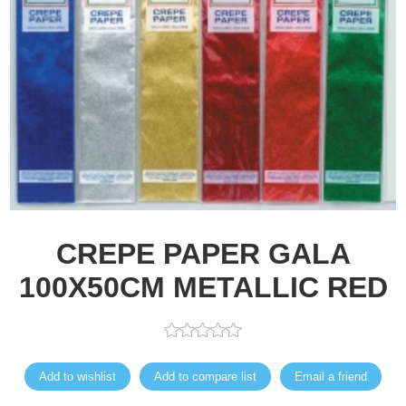
CREPE PAPER GALA
100X50CM METALLIC RED
Add to wishlist
Add to compare list
Email a friend