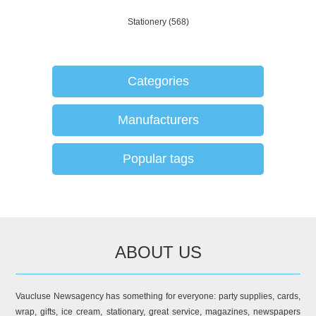
Stationery
(568)
Categories
Manufacturers
Popular tags
ABOUT US
Vaucluse Newsagency has something for everyone: party supplies, cards,
wrap, gifts, ice cream, stationary, great service, magazines, newspapers