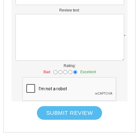
Review text:
*
Rating:
Bad
Excellent
SUBMIT REVIEW