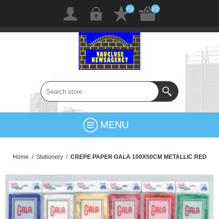
(0)
(0)
MENU
Home
/
Stationery
/
CREPE PAPER GALA 100X50CM METALLIC RED