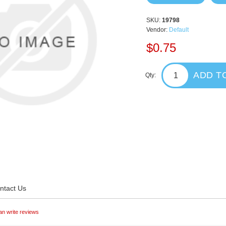
SKU:
19798
Vendor:
Default
$0.75
ADD T
Qty:
ntact Us
an write reviews