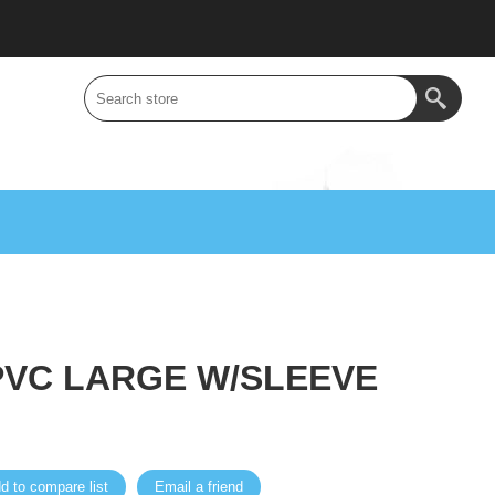
PVC LARGE W/SLEEVE
d to compare list
Email a friend