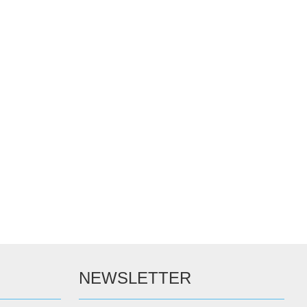
NEWSLETTER