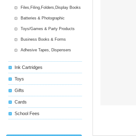
Files,Filing,Folders,Display Books
Batteries & Photographic
Toys/Games & Party Products
Business Books & Forms
Adhesive Tapes, Dispensers
Ink Cartridges
Toys
Gifts
Cards
School Fees