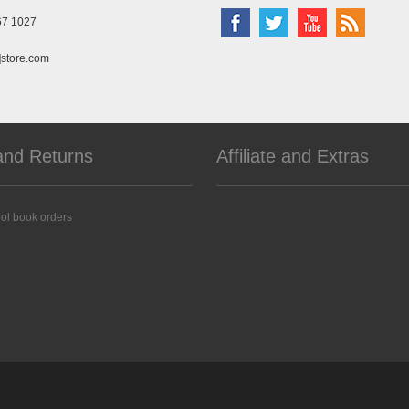
67 1027
]store.com
and Returns
Affiliate and Extras
ol book orders