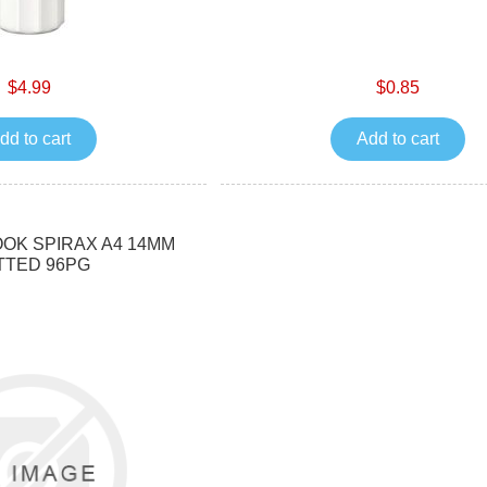
$4.99
$0.85
dd to cart
Add to cart
OK SPIRAX A4 14MM
TTED 96PG