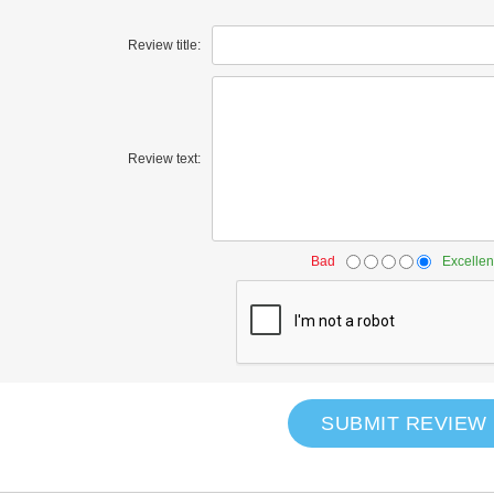
Review title:
Review text:
Bad
Excellen
SUBMIT REVIEW