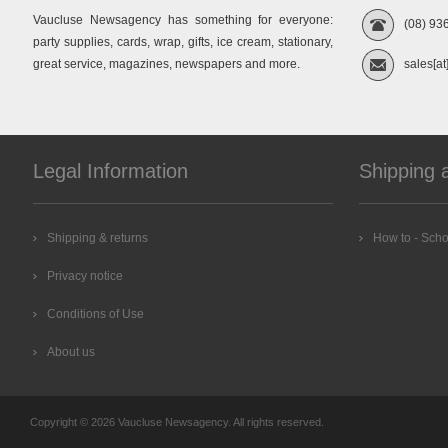
Vaucluse Newsagency has something for everyone:
(08) 93
party supplies, cards, wrap, gifts, ice cream, stationary,
great service, magazines, newspapers and more.
sales[at
Legal Information
Shipping 
Shipping & returns
How to - Scho
Privacy notice
Conditions of Use
About us
Copyright © 2026 Vaucluse Newsagency. All rights reserved.