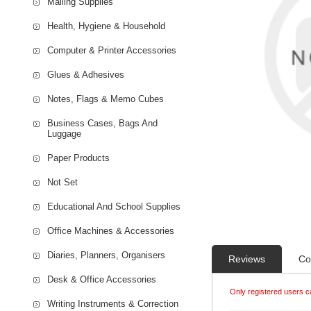
Mailing Supplies
Health, Hygiene & Household
Computer & Printer Accessories
Glues & Adhesives
Notes, Flags & Memo Cubes
Business Cases, Bags And
Luggage
Paper Products
Not Set
Educational And School Supplies
Office Machines & Accessories
Diaries, Planners, Organisers
Reviews
Co
Desk & Office Accessories
Only registered users c
Writing Instruments & Correction