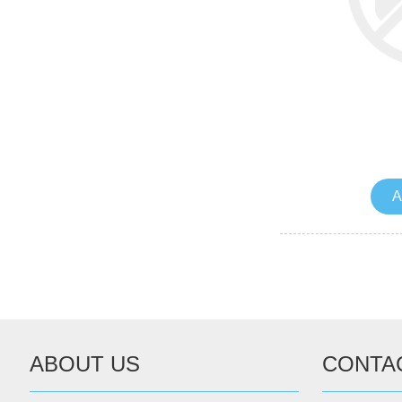
A
ABOUT US
CONTA