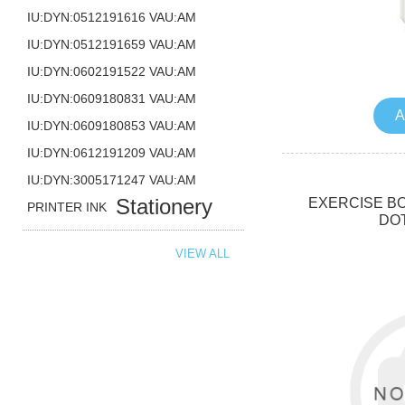
IU:DYN:0512191616 VAU:AM
IU:DYN:0512191659 VAU:AM
IU:DYN:0602191522 VAU:AM
IU:DYN:0609180831 VAU:AM
A
IU:DYN:0609180853 VAU:AM
IU:DYN:0612191209 VAU:AM
IU:DYN:3005171247 VAU:AM
Stationery
EXERCISE BO
PRINTER INK
DO
VIEW ALL