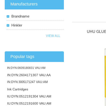
Manufacturers
Brandname
Hinkler
UHU GLUE
VIEW ALL
Popular tags
IN:DYN:0609180831 VAU:AM
IN:DYN:2604171307 VAU:AA
IN:DYN:3005171247 VAU:AM
Ink Cartridges
IU:DYN:0512191304 VAU:AM
IU:DYN:0512191600 VAU:AM