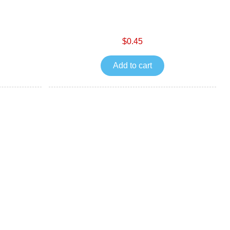
$0.45
Add to cart