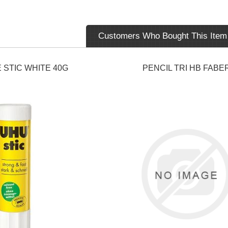
Customers Who Bought This Item
 STIC WHITE 40G
PENCIL TRI HB FABE