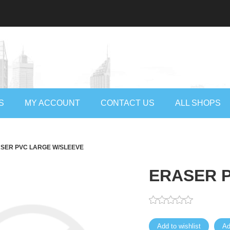
S
MY ACCOUNT
CONTACT US
ALL SHOPS
SER PVC LARGE W/SLEEVE
ERASER 
Add to wishlist
Ad