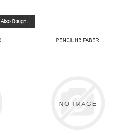
 Also Bought
R
PENCIL HB FABER