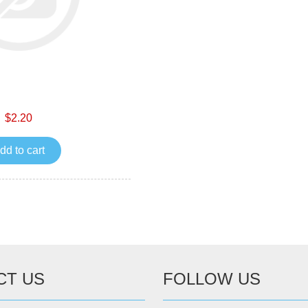
$2.20
dd to cart
CT US
FOLLOW US