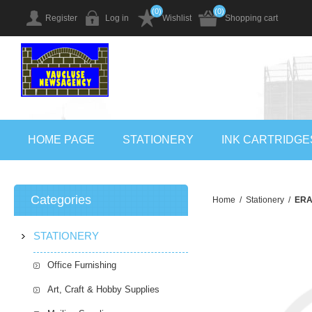
(0)
(0)
Register
Log in
Wishlist
Shopping cart
HOME PAGE
STATIONERY
INK CARTRIDGE
Categories
Home
/
Stationery
/
ERA
STATIONERY
Office Furnishing
Art, Craft & Hobby Supplies