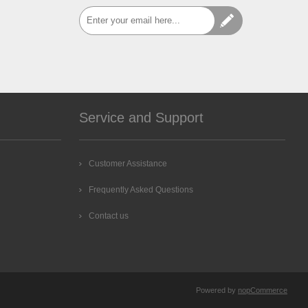
Service and Support
Customer Assistance
Frequently Asked Questions
Contact us
Powered by
nopCommerce