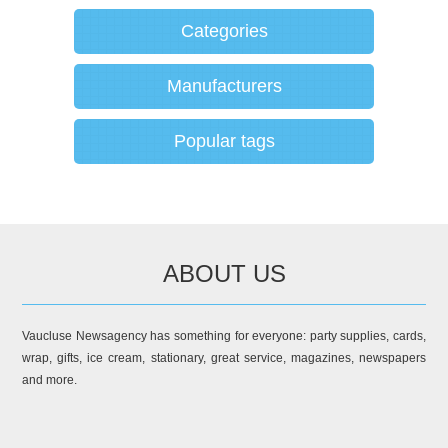
Categories
Manufacturers
Popular tags
ABOUT US
Vaucluse Newsagency has something for everyone: party supplies, cards,
wrap, gifts, ice cream, stationary, great service, magazines, newspapers
and more.