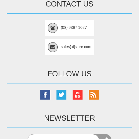
CONTACT US
(08) 9367 1027
sales[at]store.com
FOLLOW US
NEWSLETTER