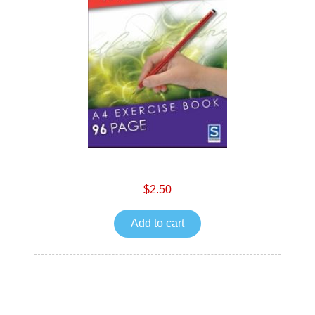
$2.50
Add to cart