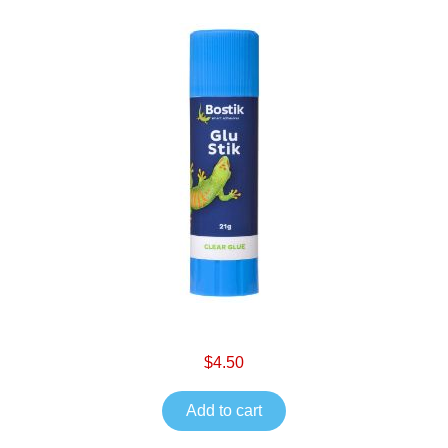
$4.50
Add to cart