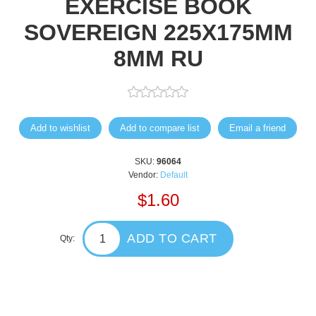
EXERCISE BOOK
SOVEREIGN 225X175MM
8MM RU
Add to wishlist
Add to compare list
Email a friend
SKU:
96064
Vendor:
Default
$1.60
ADD TO CART
Qty: