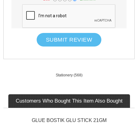
SUBMIT REVIEW
Stationery
(568)
Customers Who Bought This Item Also Bought
GLUE BOSTIK GLU STICK 21GM