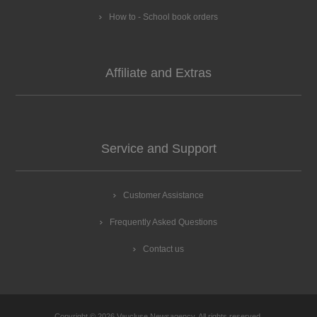
How to - School book orders
Affiliate and Extras
Service and Support
Customer Assistance
Frequently Asked Questions
Contact us
Copyright © 2026 Vaucluse Newsagency. All rights reserved.