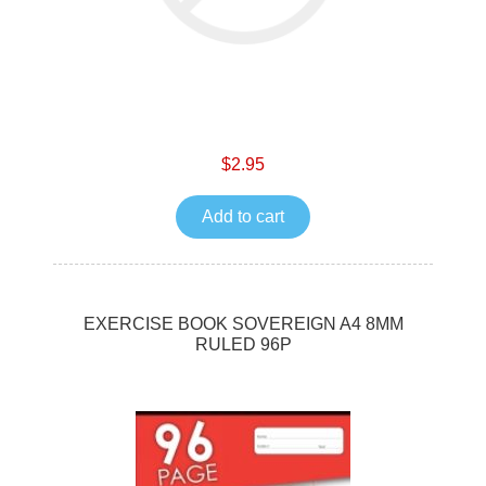
$2.95
Add to cart
EXERCISE BOOK SOVEREIGN A4 8MM
RULED 96P