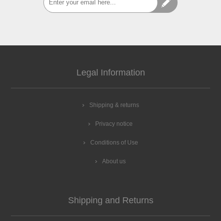
Legal Information
Shipping & returns
Privacy notice
Conditions of Use
About us
Shipping and Returns