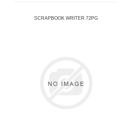
SCRAPBOOK WRITER 72PG