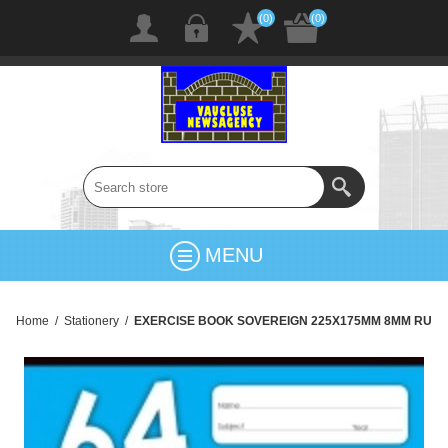
(0)
(0)
MENU
Home
/
Stationery
/
EXERCISE BOOK SOVEREIGN 225X175MM 8MM RU