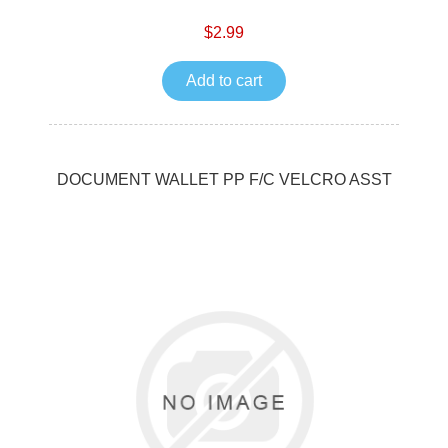
$2.99
Add to cart
DOCUMENT WALLET PP F/C VELCRO ASST