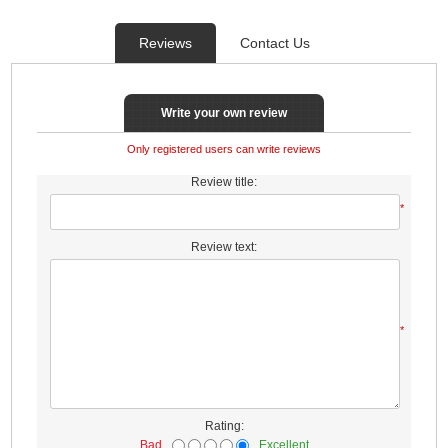
Reviews
Contact Us
Write your own review
Only registered users can write reviews
Review title:
*
Review text:
*
Rating:
Bad
Excellent