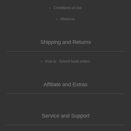
Conditions of Use
About us
Shipping and Returns
How to - School book orders
Affiliate and Extras
Service and Support