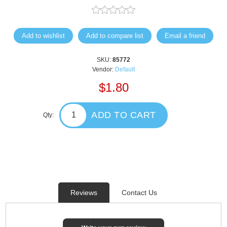
Add to wishlist
Add to compare list
Email a friend
SKU:
85772
Vendor:
Default
$1.80
ADD TO CART
Qty:
Reviews
Contact Us