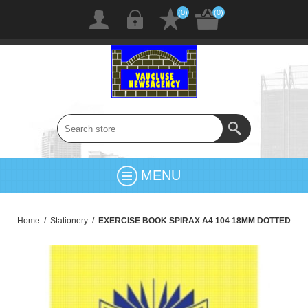
(0)
(0)
MENU
Home
/
Stationery
/
EXERCISE BOOK SPIRAX A4 104 18MM DOTTED