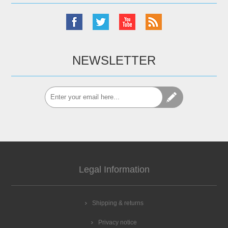
NEWSLETTER
Legal Information
Shipping & returns
Privacy notice