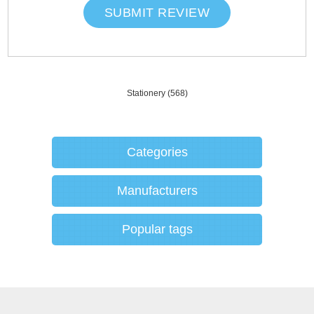
SUBMIT REVIEW
Stationery
(568)
Categories
Manufacturers
Popular tags