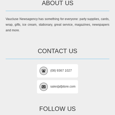
ABOUT US
Vaucluse Newsagency has something for everyone: party supplies, cards,
wrap, gifts, ice cream, stationary, great service, magazines, newspapers
and more.
CONTACT US
(08) 9367 1027
sales[at]store.com
FOLLOW US