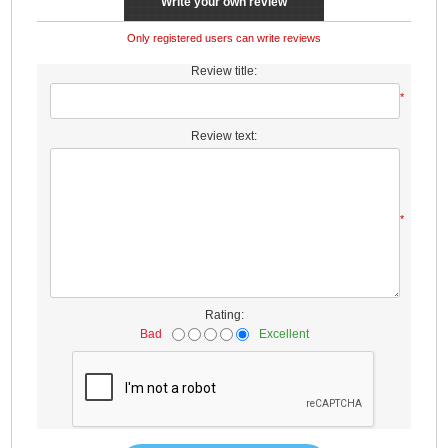
Write your own review
Only registered users can write reviews
Review title:
*
Review text:
*
Rating:
Bad
Excellent