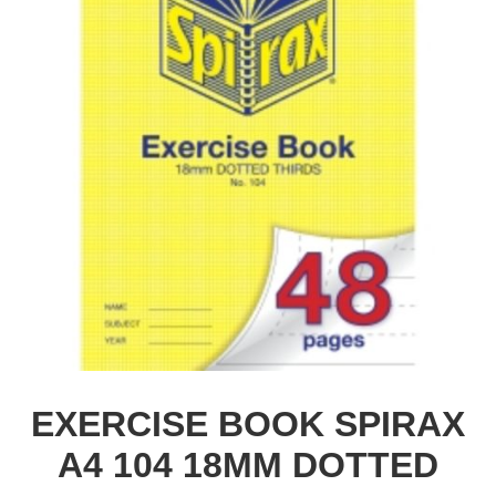
EXERCISE BOOK SPIRAX
A4 104 18MM DOTTED