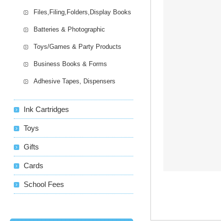
Files,Filing,Folders,Display Books
Batteries & Photographic
Toys/Games & Party Products
Business Books & Forms
Adhesive Tapes, Dispensers
Ink Cartridges
Toys
Gifts
Cards
School Fees