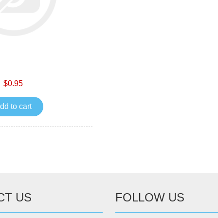
$0.95
dd to cart
CT US
FOLLOW US