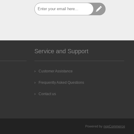
Service and Support
Customer Assistance
Frequently Asked Questions
Contact us
Powered by
nopCommerce