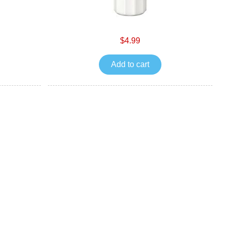
$4.99
Add to cart