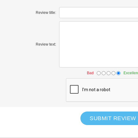
Review title:
Review text:
Bad
Excellen
SUBMIT REVIEW