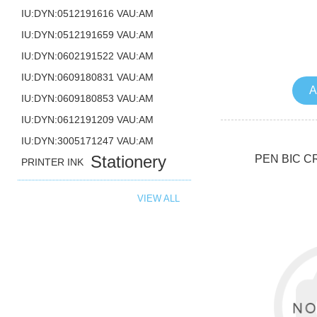
IU:DYN:0512191616 VAU:AM
IU:DYN:0512191659 VAU:AM
IU:DYN:0602191522 VAU:AM
IU:DYN:0609180831 VAU:AM
A
IU:DYN:0609180853 VAU:AM
IU:DYN:0612191209 VAU:AM
IU:DYN:3005171247 VAU:AM
Stationery
PEN BIC C
PRINTER INK
VIEW ALL