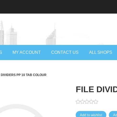
S
MY ACCOUNT
CONTACT US
ALL SHOPS
E DIVIDERS PP 10 TAB COLOUR
FILE DIV
Add to wishlist
Ad