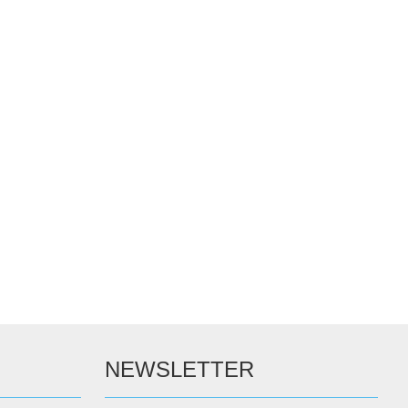
NEWSLETTER