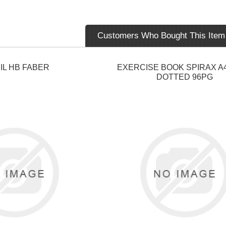
Customers Who Bought This Item
IL HB FABER
EXERCISE BOOK SPIRAX A
DOTTED 96PG