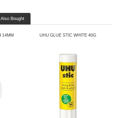
 Also Bought
4 14MM
UHU GLUE STIC WHITE 40G