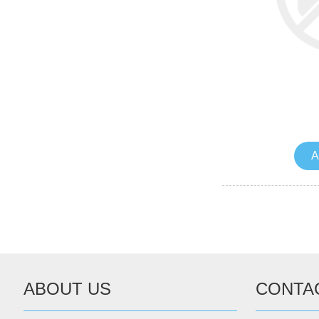
A
ABOUT US
CONTA