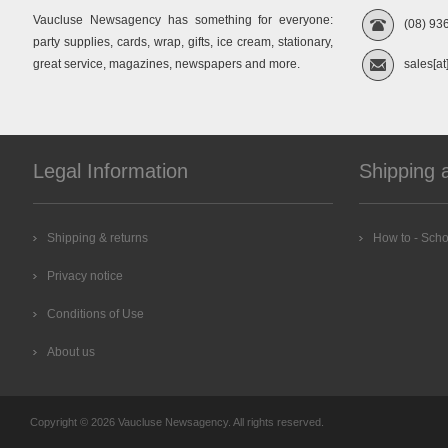
Vaucluse Newsagency has something for everyone:
(08) 93
party supplies, cards, wrap, gifts, ice cream, stationary,
great service, magazines, newspapers and more.
sales[at
Legal Information
Shipping 
Shipping & returns
How to - Scho
Privacy notice
Conditions of Use
About us
Copyright © 2026 Vaucluse Newsagency. All rights reserved.