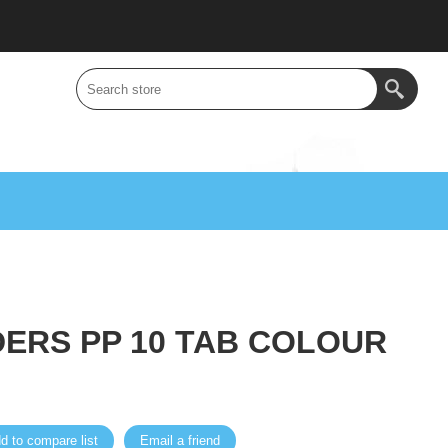
IDERS PP 10 TAB COLOUR
d to compare list
Email a friend