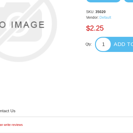
SKU:
35020
Vendor:
Default
$2.25
ADD T
Qty:
ntact Us
an write reviews