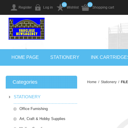
(0)
(0)
Register
Log in
Wishlist
Shopping cart
HOME PAGE
STATIONERY
INK CARTRIDGE
Categories
Home
/
Stationery
/
FIL
STATIONERY
Office Furnishing
Art, Craft & Hobby Supplies