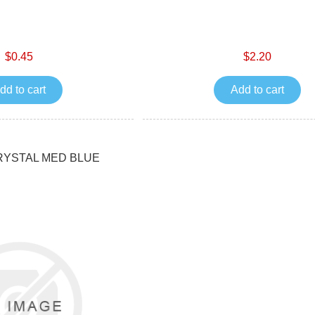
$0.45
$2.20
dd to cart
Add to cart
RYSTAL MED BLUE