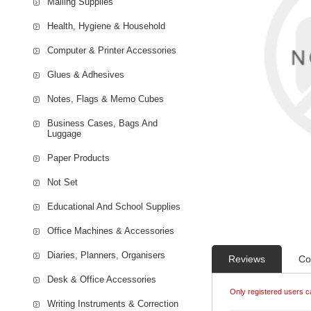
Mailing Supplies
Health, Hygiene & Household
Computer & Printer Accessories
Glues & Adhesives
Notes, Flags & Memo Cubes
Business Cases, Bags And
Luggage
Paper Products
Not Set
Educational And School Supplies
Office Machines & Accessories
Diaries, Planners, Organisers
Reviews
Co
Desk & Office Accessories
Only registered users c
Writing Instruments & Correction