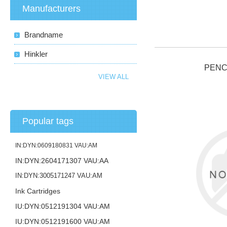
Manufacturers
Brandname
Hinkler
PENC
VIEW ALL
Popular tags
IN:DYN:0609180831 VAU:AM
IN:DYN:2604171307 VAU:AA
IN:DYN:3005171247 VAU:AM
Ink Cartridges
IU:DYN:0512191304 VAU:AM
IU:DYN:0512191600 VAU:AM