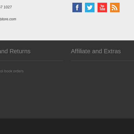
67 1027
]store.com
and Returns
Affiliate and Extras
ol book orders