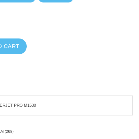
O CART
SERJET PRO M1530
AM
(268)