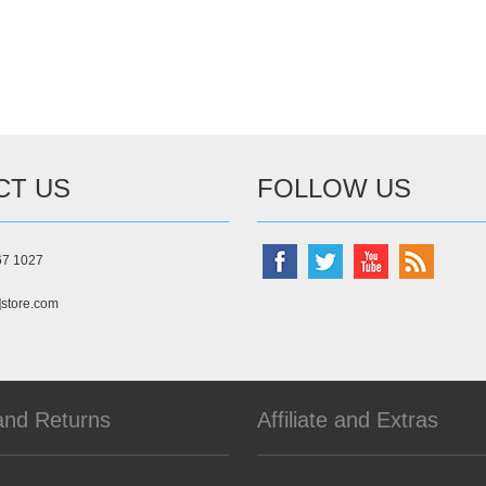
CT US
FOLLOW US
67 1027
]store.com
and Returns
Affiliate and Extras