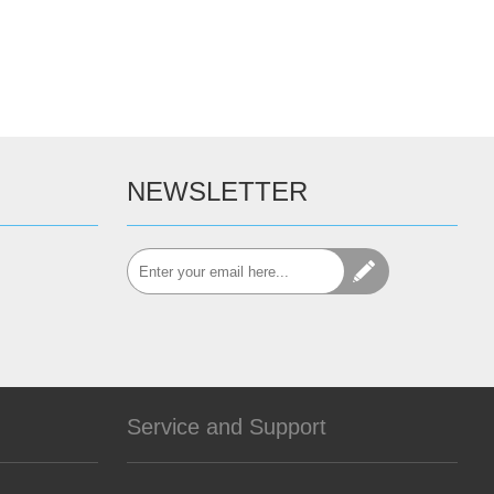
NEWSLETTER
Service and Support