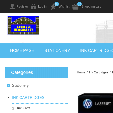
(0)
(0)
Register
Log in
Wishlist
Shopping cart
HOME PAGE
STATIONERY
INK CARTRIDGE
Categories
Home
/
Ink Cartridges
/
Stationery
INK CARTRIDGES
Ink Carts