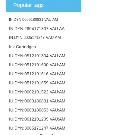
Popular tags
IN:DYN:0609180831 VAU:AM
IN:DYN:2604171307 VAU:AA
IN:DYN:3005171247 VAU:AM
Ink Cartridges
IU:DYN:0512191304 VAU:AM
IU:DYN:0512191600 VAU:AM
IU:DYN:0512191616 VAU:AM
IU:DYN:0512191659 VAU:AM
IU:DYN:0602191522 VAU:AM
IU:DYN:0609180831 VAU:AM
IU:DYN:0609180853 VAU:AM
IU:DYN:0612191209 VAU:AM
IU:DYN:3005171247 VAU:AM