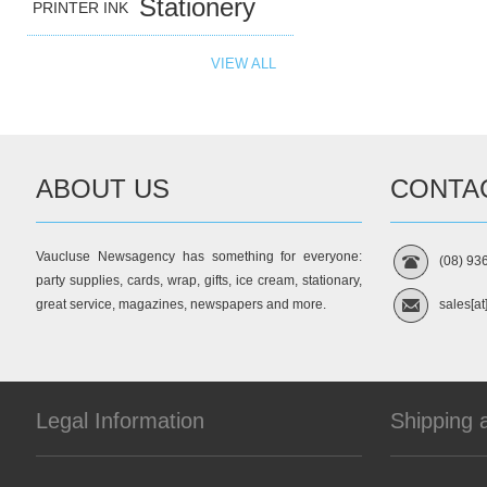
Stationery
PRINTER INK
VIEW ALL
ABOUT US
CONTA
Vaucluse Newsagency has something for everyone:
(08) 93
party supplies, cards, wrap, gifts, ice cream, stationary,
great service, magazines, newspapers and more.
sales[at
Legal Information
Shipping 