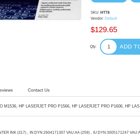
SKU:
HT78
Vendor:
Default
$129.65
ADD T
Qty:
eviews
Contact Us
O M1536, HP LASERJET PRO P1566, HP LASERJET PRO P1606, HP LA
NTER INK
(317)
,
IN:DYN:2604171307 VAU:AA
(259)
,
IU:DYN:3005171247 VAU: