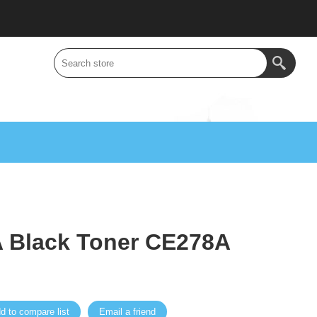
 Black Toner CE278A
d to compare list
Email a friend