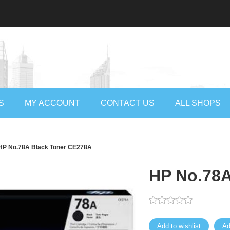
S
MY ACCOUNT
CONTACT US
ALL SHOPS
HP No.78A Black Toner CE278A
HP No.78A
Add to wishlist
Ad