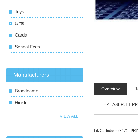
Toys
Gifts
Cards
School Fees
Manufacturers
Overview
R
Brandname
Hinkler
HP LASERJET PR
VIEW ALL
Ink Cartridges
(317)
,
PRI