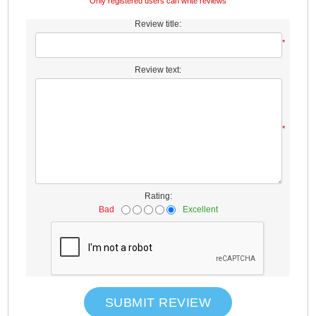
Only registered users can write reviews
Review title:
*
Review text:
*
Rating:
Bad
Excellent
SUBMIT REVIEW