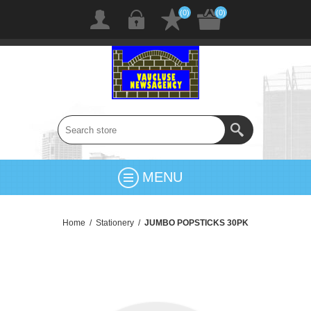
(0)
(0)
MENU
Home
/
Stationery
/
JUMBO POPSTICKS 30PK