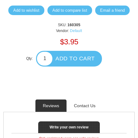
Add to wishlist
Add to compare list
Email a friend
SKU:
160305
Vendor:
Default
$3.95
ADD TO CART
Qty:
Reviews
Contact Us
Write your own review