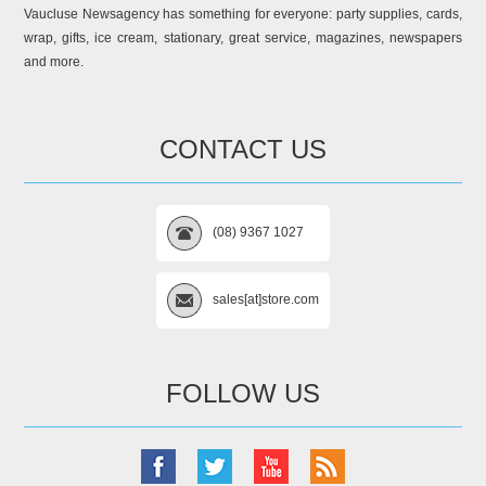
Vaucluse Newsagency has something for everyone: party supplies, cards,
wrap, gifts, ice cream, stationary, great service, magazines, newspapers
and more.
CONTACT US
(08) 9367 1027
sales[at]store.com
FOLLOW US