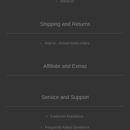
About us
Shipping and Returns
How to - School book orders
Affiliate and Extras
Service and Support
Customer Assistance
Frequently Asked Questions