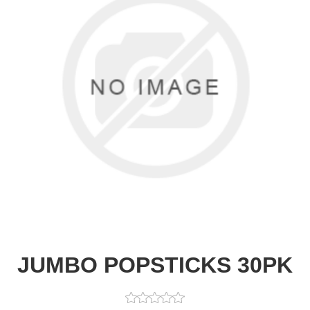
JUMBO POPSTICKS 30PK