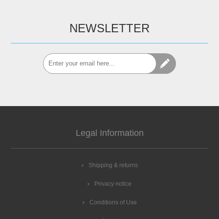
NEWSLETTER
Legal Information
Shipping & returns
Privacy notice
Conditions of Use