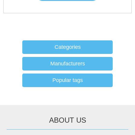
Categories
Manufacturers
Popular tags
ABOUT US