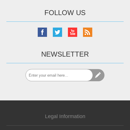
FOLLOW US
NEWSLETTER
Legal Information