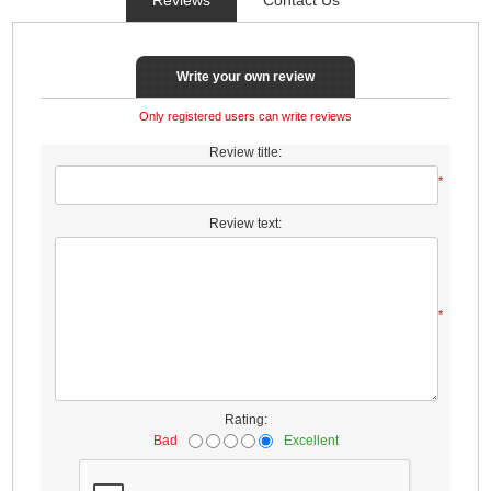
Write your own review
Only registered users can write reviews
Review title:
*
Review text:
*
Rating:
Bad
Excellent