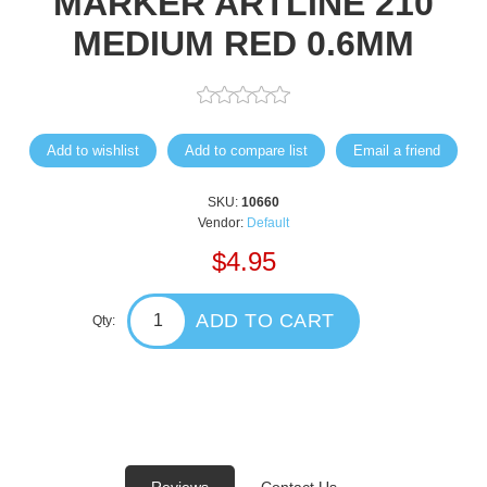
MARKER ARTLINE 210
MEDIUM RED 0.6MM
Add to wishlist
Add to compare list
Email a friend
SKU:
10660
Vendor:
Default
$4.95
ADD TO CART
Qty:
Reviews
Contact Us