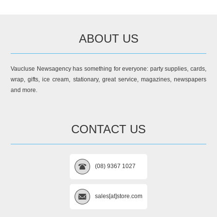
ABOUT US
Vaucluse Newsagency has something for everyone: party supplies, cards,
wrap, gifts, ice cream, stationary, great service, magazines, newspapers
and more.
CONTACT US
(08) 9367 1027
sales[at]store.com