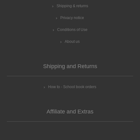
Shipping & returns
Privacy notice
Conditions of Use
About us
Shipping and Returns
How to - School book orders
Affiliate and Extras