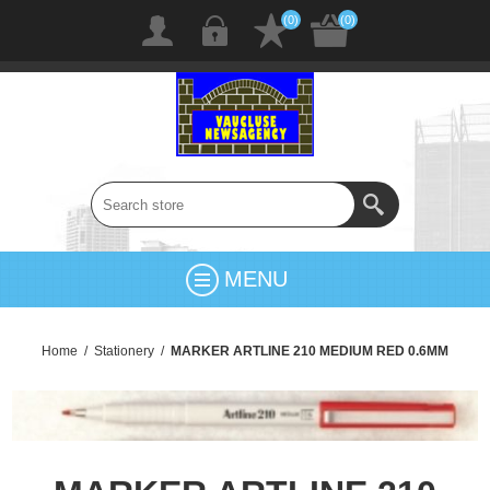
(0)
(0)
MENU
Home
/
Stationery
/
MARKER ARTLINE 210 MEDIUM RED 0.6MM