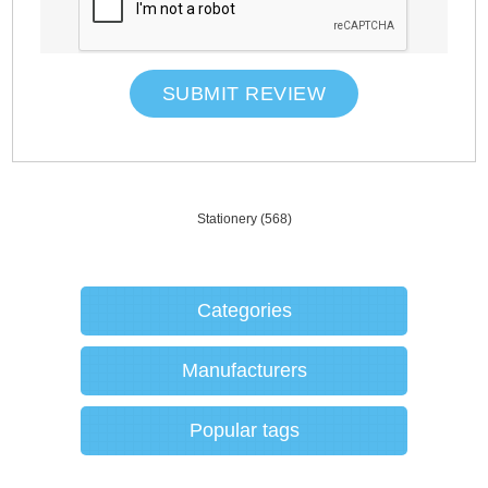
SUBMIT REVIEW
Stationery
(568)
Categories
Manufacturers
Popular tags