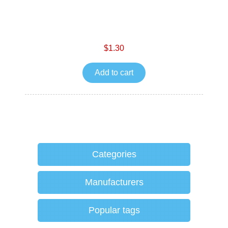
$1.30
Add to cart
Categories
Manufacturers
Popular tags