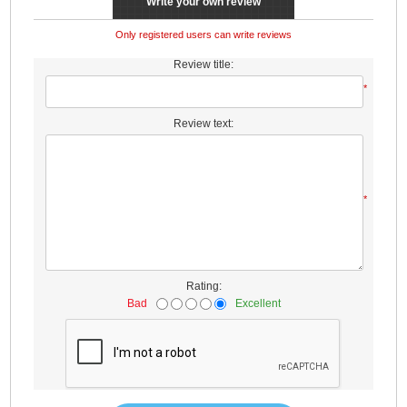
Write your own review
Only registered users can write reviews
Review title:
*
Review text:
*
Rating:
Bad
Excellent