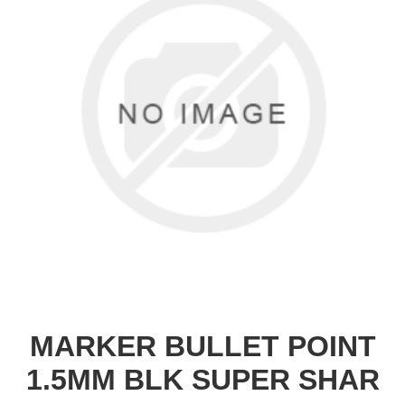
MARKER BULLET POINT
1.5MM BLK SUPER SHAR