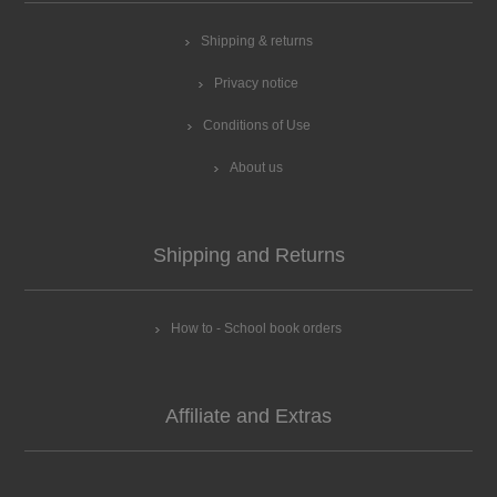
Shipping & returns
Privacy notice
Conditions of Use
About us
Shipping and Returns
How to - School book orders
Affiliate and Extras