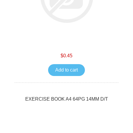
$0.45
Add to cart
EXERCISE BOOK A4 64PG 14MM D/T