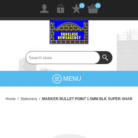
(0)
(0)
MENU
Home
/
Stationery
/
MARKER BULLET POINT 1.5MM BLK SUPER SHAR