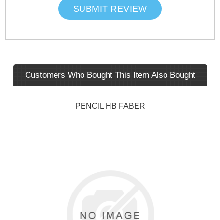
SUBMIT REVIEW
Customers Who Bought This Item Also Bought
PENCIL HB FABER