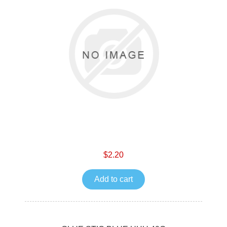
$2.20
Add to cart