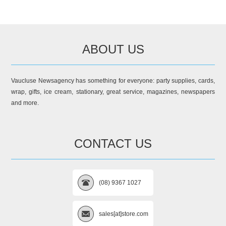
ABOUT US
Vaucluse Newsagency has something for everyone: party supplies, cards,
wrap, gifts, ice cream, stationary, great service, magazines, newspapers
and more.
CONTACT US
(08) 9367 1027
sales[at]store.com