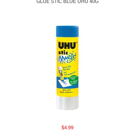
GLUE STIC BLUE UHU 40G
$4.99