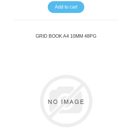
Add to cart
GRID BOOK A4 10MM 48PG