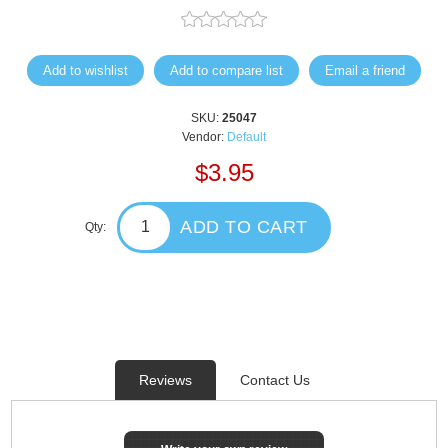
Add to wishlist
Add to compare list
Email a friend
SKU:
25047
Vendor:
Default
$3.95
ADD TO CART
Qty:
Reviews
Contact Us