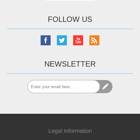
FOLLOW US
NEWSLETTER
Legal Information