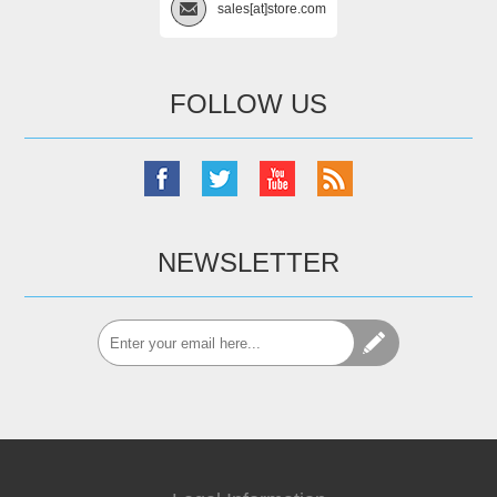
sales[at]store.com
FOLLOW US
NEWSLETTER