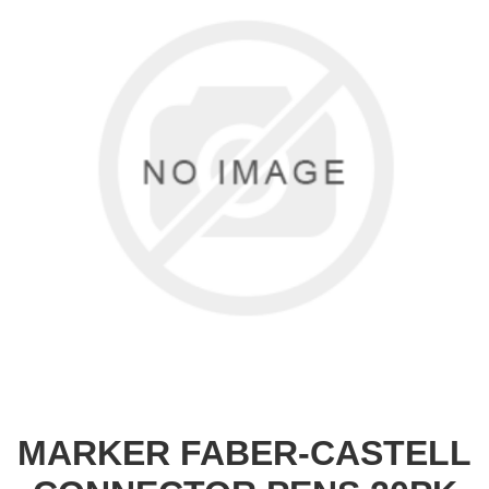
MARKER FABER-CASTELL