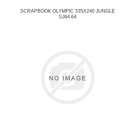
SCRAPBOOK OLYMPIC 335X240 JUNGLE
SJ64 64