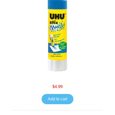
$4.99
Add to cart