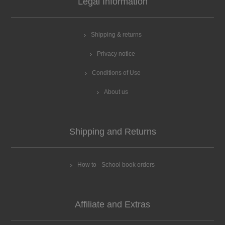
Legal Information
Shipping & returns
Privacy notice
Conditions of Use
About us
Shipping and Returns
How to - School book orders
Affiliate and Extras