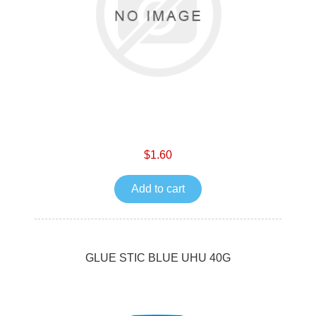
$1.60
Add to cart
GLUE STIC BLUE UHU 40G