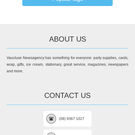
ABOUT US
Vaucluse Newsagency has something for everyone: party supplies, cards,
wrap, gifts, ice cream, stationary, great service, magazines, newspapers
and more.
CONTACT US
(08) 9367 1027