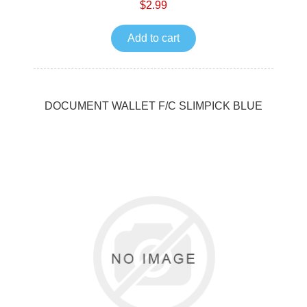
$2.99
Add to cart
DOCUMENT WALLET F/C SLIMPICK BLUE