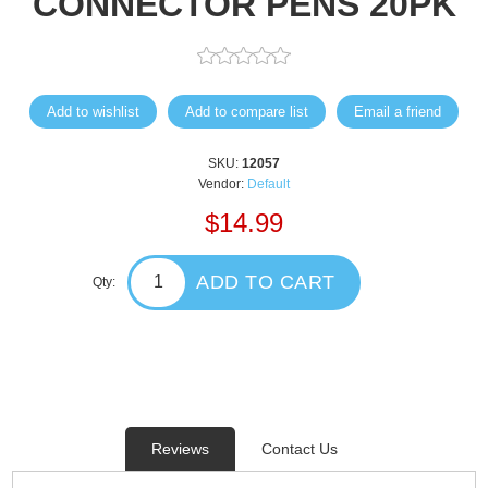
CONNECTOR PENS 20PK
Add to wishlist
Add to compare list
Email a friend
SKU:
12057
Vendor:
Default
$14.99
ADD TO CART
Qty:
Reviews
Contact Us