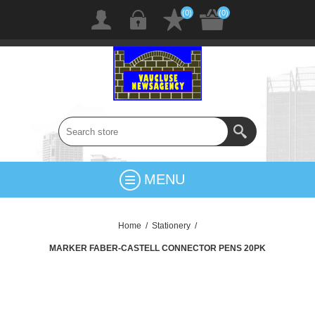
(0)
(0)
MENU
Home
/
Stationery
/
MARKER FABER-CASTELL CONNECTOR PENS 20PK