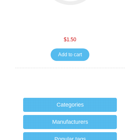
$1.50
Add to cart
Categories
Manufacturers
Popular tags