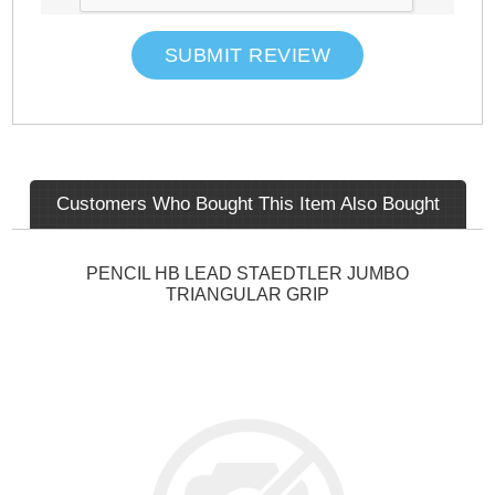
SUBMIT REVIEW
Customers Who Bought This Item Also Bought
PENCIL HB LEAD STAEDTLER JUMBO
TRIANGULAR GRIP