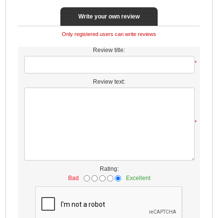
Write your own review
Only registered users can write reviews
Review title:
*
Review text:
*
Rating:
Bad
Excellent