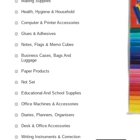
Mailing Supplies
Health, Hygiene & Household
Computer & Printer Accessories
Glues & Adhesives
Notes, Flags & Memo Cubes
Business Cases, Bags And
Luggage
Paper Products
Not Set
Educational And School Supplies
Office Machines & Accessories
Diaries, Planners, Organisers
Desk & Office Accessories
Writing Instruments & Correction