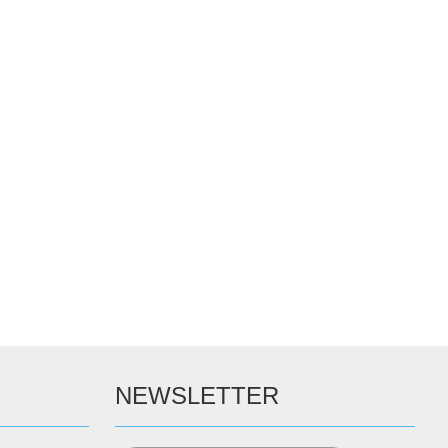
NEWSLETTER