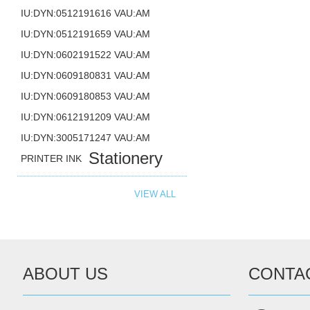
IU:DYN:0512191616 VAU:AM
IU:DYN:0512191659 VAU:AM
IU:DYN:0602191522 VAU:AM
IU:DYN:0609180831 VAU:AM
IU:DYN:0609180853 VAU:AM
IU:DYN:0612191209 VAU:AM
IU:DYN:3005171247 VAU:AM
Stationery
PRINTER INK
VIEW ALL
ABOUT US
CONTA