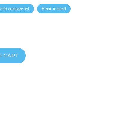
d to compare list
Email a friend
O CART