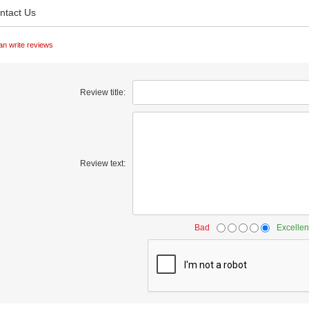
ntact Us
an write reviews
Review title:
Review text:
Bad
Excellen