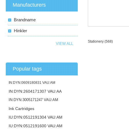
Manufacturers
Brandname
Hinkler
Stationery
(568)
VIEW ALL
Popular tags
IN:DYN:0609180831 VAU:AM
IN:DYN:2604171307 VAU:AA
IN:DYN:3005171247 VAU:AM
Ink Cartridges
IU:DYN:0512191304 VAU:AM
IU:DYN:0512191600 VAU:AM