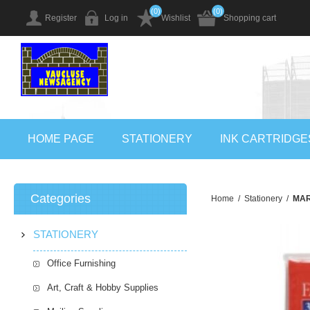
(0)
(0)
Register
Log in
Wishlist
Shopping cart
HOME PAGE
STATIONERY
INK CARTRIDGE
Categories
Home
/
Stationery
/
MAR
STATIONERY
Office Furnishing
Art, Craft & Hobby Supplies