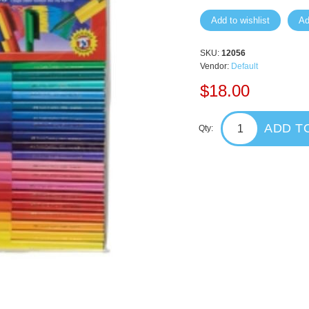
Add to wishlist
Ad
SKU:
12056
Vendor:
Default
$18.00
ADD T
Qty: