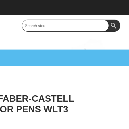
FABER-CASTELL
OR PENS WLT3