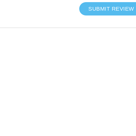
SUBMIT REVIEW