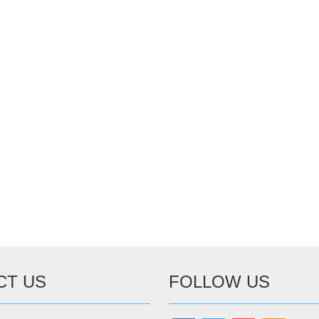
CT US
FOLLOW US