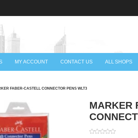
S
MY ACCOUNT
CONTACT US
ALL SHOPS
KER FABER-CASTELL CONNECTOR PENS WLT3
MARKER 
CONNECT