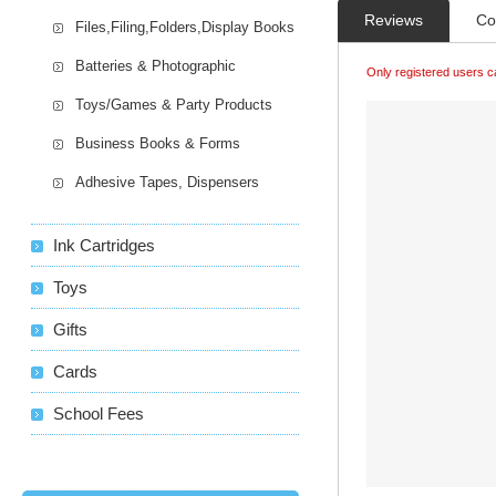
Reviews
Co
Files,Filing,Folders,Display Books
Batteries & Photographic
Only registered users c
Toys/Games & Party Products
Business Books & Forms
Adhesive Tapes, Dispensers
Ink Cartridges
Toys
Gifts
Cards
School Fees