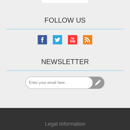
FOLLOW US
NEWSLETTER
Legal Information