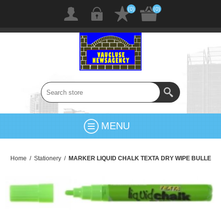
(0)
(0)
MENU
Home
/
Stationery
/
MARKER LIQUID CHALK TEXTA DRY WIPE BULLE