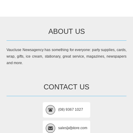
ABOUT US
Vaucluse Newsagency has something for everyone: party supplies, cards,
wrap, gifts, ice cream, stationary, great service, magazines, newspapers
and more.
CONTACT US
(08) 9367 1027
sales[at]store.com