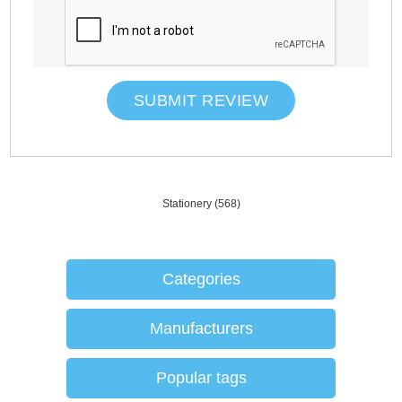
SUBMIT REVIEW
Stationery
(568)
Categories
Manufacturers
Popular tags