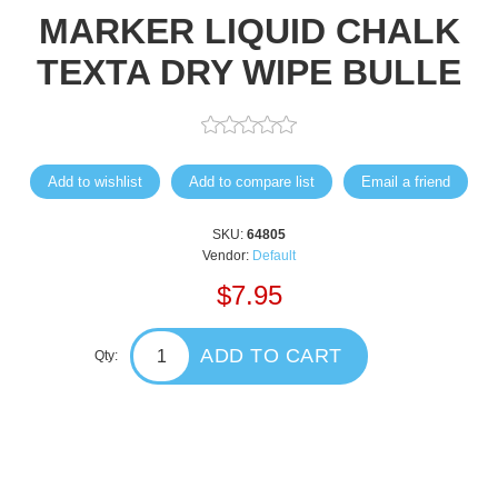
MARKER LIQUID CHALK
TEXTA DRY WIPE BULLE
Add to wishlist
Add to compare list
Email a friend
SKU:
64805
Vendor:
Default
$7.95
ADD TO CART
Qty: