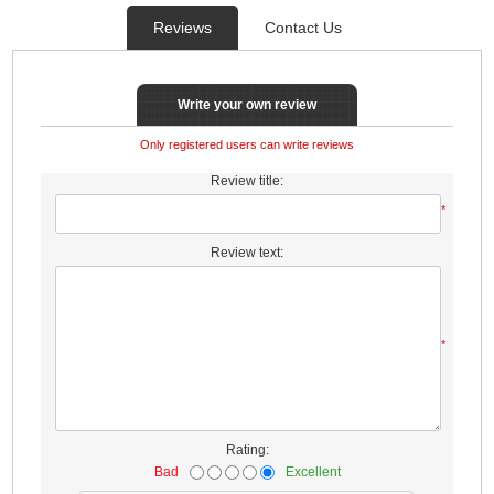
Reviews
Contact Us
Write your own review
Only registered users can write reviews
Review title:
*
Review text:
*
Rating:
Bad
Excellent