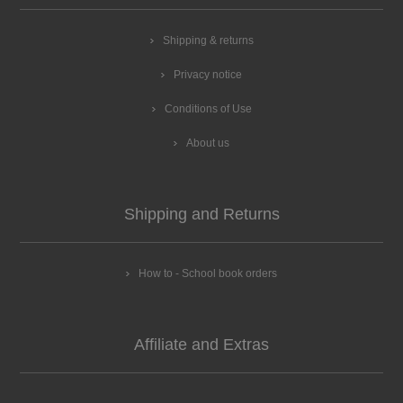
Shipping & returns
Privacy notice
Conditions of Use
About us
Shipping and Returns
How to - School book orders
Affiliate and Extras