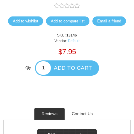
Add to wishlist
Add to compare list
Email a friend
SKU:
13146
Vendor:
Default
$7.95
ADD TO CART
Qty:
Reviews
Contact Us