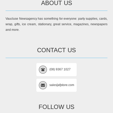
ABOUT US
Vaucluse Newsagency has something for everyone: party supplies, cards,
wrap, gifts, ice cream, stationary, great service, magazines, newspapers
and more.
CONTACT US
(08) 9367 1027
sales[at]store.com
FOLLOW US