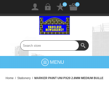
(0)
(0)
MENU
Home
/
Stationery
/
MARKER PAINT UNI PX20 2.8MM MEDIUM BULLE