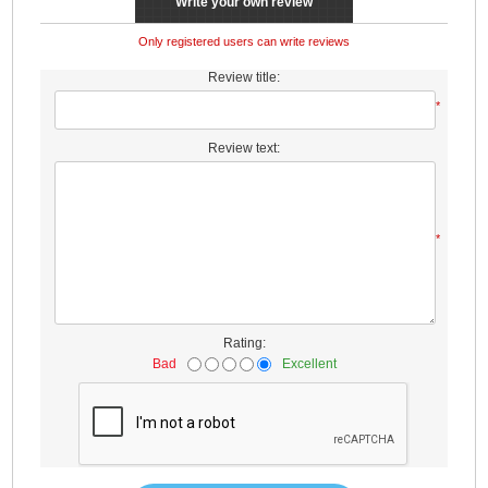
Write your own review
Only registered users can write reviews
Review title:
*
Review text:
*
Rating:
Bad
Excellent