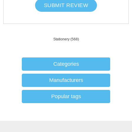
SUBMIT REVIEW
Stationery
(568)
Categories
Manufacturers
Popular tags