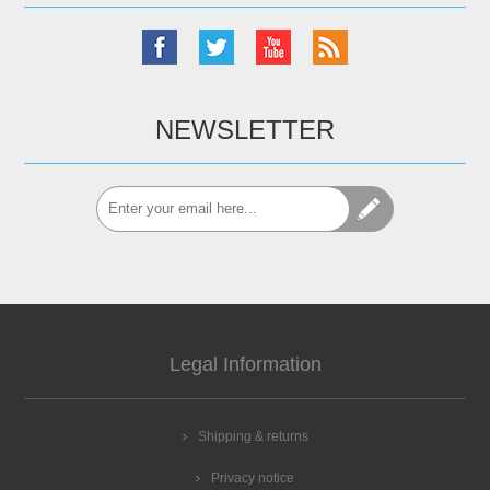
NEWSLETTER
Legal Information
Shipping & returns
Privacy notice