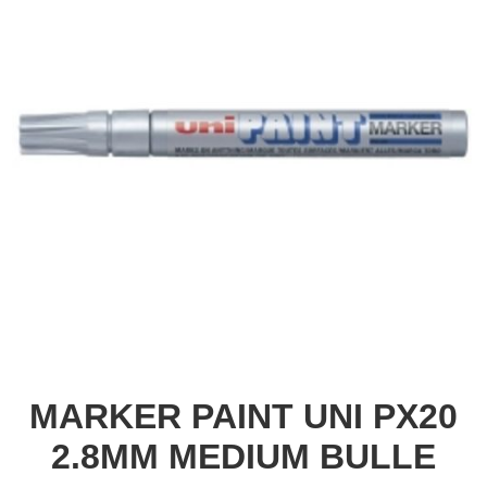
MARKER PAINT UNI PX20
2.8MM MEDIUM BULLE