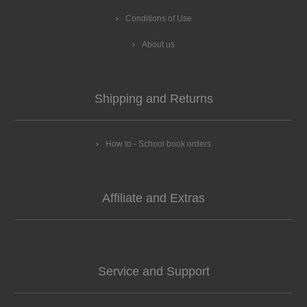
Conditions of Use
About us
Shipping and Returns
How to - School book orders
Affiliate and Extras
Service and Support