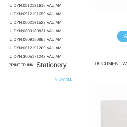
IU:DYN:0512191616 VAU:AM
IU:DYN:0512191659 VAU:AM
IU:DYN:0602191522 VAU:AM
IU:DYN:0609180831 VAU:AM
A
IU:DYN:0609180853 VAU:AM
IU:DYN:0612191209 VAU:AM
IU:DYN:3005171247 VAU:AM
Stationery
DOCUMENT WA
PRINTER INK
VIEW ALL