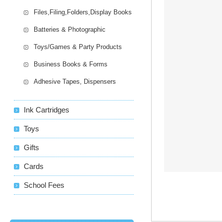
Files,Filing,Folders,Display Books
Batteries & Photographic
Toys/Games & Party Products
Business Books & Forms
Adhesive Tapes, Dispensers
Ink Cartridges
Toys
Gifts
Cards
School Fees