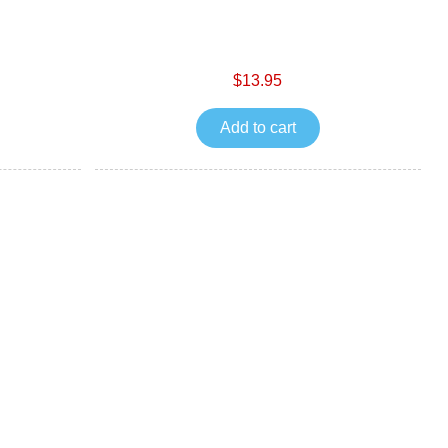
$13.95
Add to cart