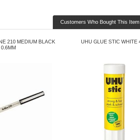
Customers Who Bought This Item
NE 210 MEDIUM BLACK
UHU GLUE STIC WHITE 
0.6MM