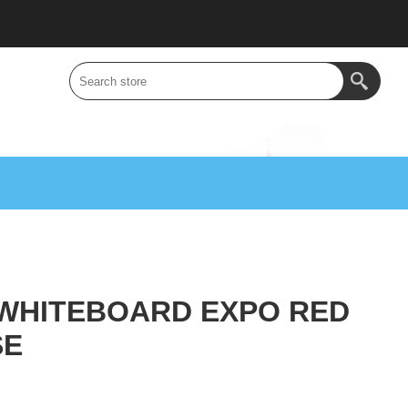
WHITEBOARD EXPO RED
SE