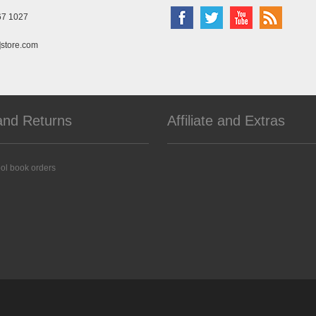
67 1027
]store.com
and Returns
Affiliate and Extras
ol book orders