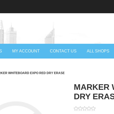
S
MY ACCOUNT
CONTACT US
ALL SHOPS
KER WHITEBOARD EXPO RED DRY ERASE
MARKER 
DRY ERA