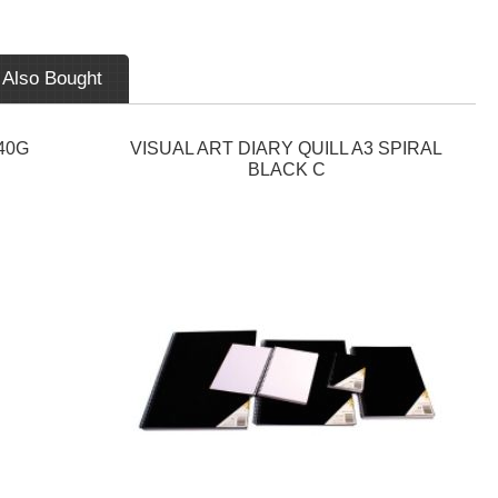
 Also Bought
40G
VISUAL ART DIARY QUILL A3 SPIRAL
BLACK C