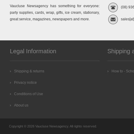
Vaucluse Newsagency has something for everyone:
(08) 93
party supplies, cards, wrap, gifts, ice cream, stationary,
great service, magazines, newspapers and more.
sales[at
Legal Information
Shipping 
Shipping & returns
How to - Scho
Privacy notice
Conditions of Use
About us
Copyright © 2026 Vaucluse Newsagency. All rights reserved.