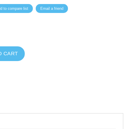
d to compare list
Email a friend
O CART