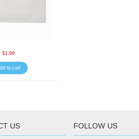
$1.99
dd to cart
CT US
FOLLOW US