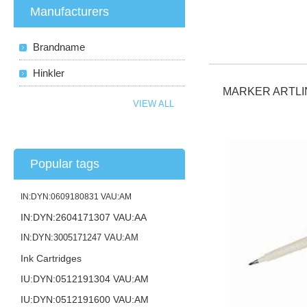
Manufacturers
Brandname
Hinkler
MARKER ARTLI
VIEW ALL
Popular tags
IN:DYN:0609180831 VAU:AM
IN:DYN:2604171307 VAU:AA
IN:DYN:3005171247 VAU:AM
Ink Cartridges
IU:DYN:0512191304 VAU:AM
IU:DYN:0512191600 VAU:AM