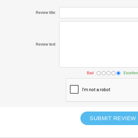
Review title:
Review text:
Bad
Excellen
SUBMIT REVIEW