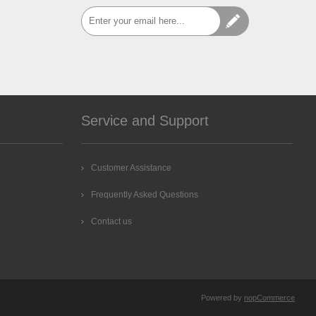
Service and Support
Customer Assistance
Frequently Asked Questions
Contact us
Powered by
nopCommerce