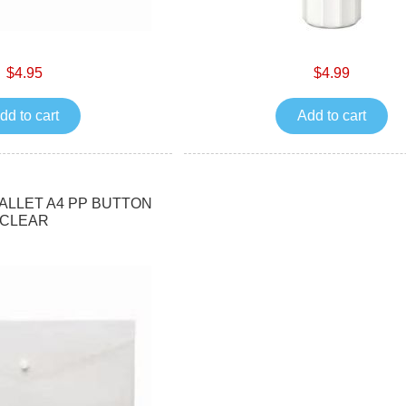
$4.95
$4.99
dd to cart
Add to cart
LLET A4 PP BUTTON
CLEAR