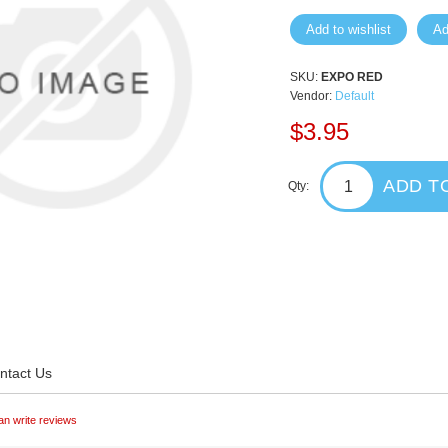
Add to wishlist
Ad
SKU:
EXPO RED
Vendor:
Default
$3.95
ADD T
Qty:
ntact Us
an write reviews