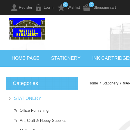
(0)
(0)
Register
Log in
Wishlist
Shopping cart
HOME PAGE
STATIONERY
INK CARTRIDGE
Categories
Home
/
Stationery
/
MAR
STATIONERY
Office Furnishing
Art, Craft & Hobby Supplies