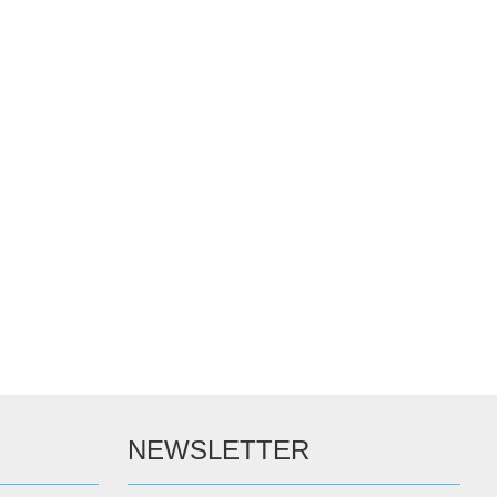
NEWSLETTER