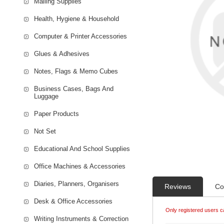
Mailing Supplies
Health, Hygiene & Household
Computer & Printer Accessories
Glues & Adhesives
Notes, Flags & Memo Cubes
Business Cases, Bags And
Luggage
Paper Products
Not Set
Educational And School Supplies
Office Machines & Accessories
Diaries, Planners, Organisers
Reviews
Co
Desk & Office Accessories
Only registered users c
Writing Instruments & Correction