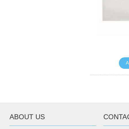
A
ABOUT US
CONTA