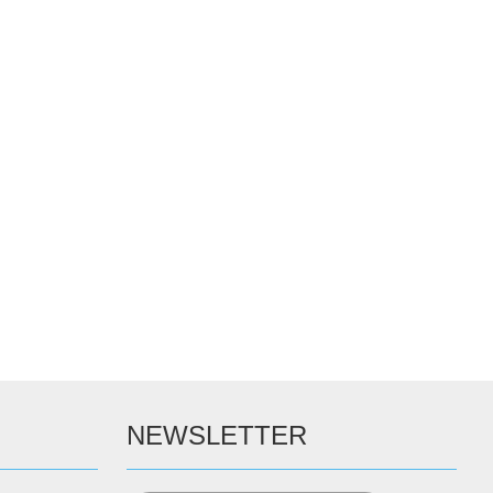
NEWSLETTER