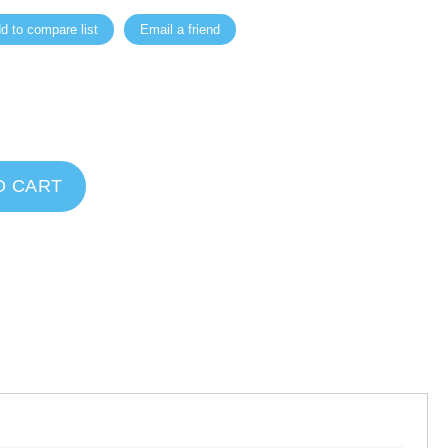
d to compare list
Email a friend
O CART