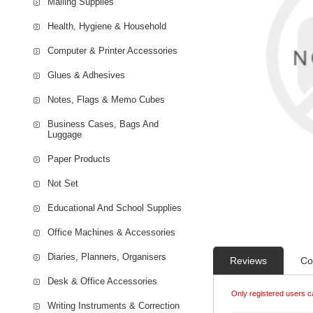
Mailing Supplies
Health, Hygiene & Household
Computer & Printer Accessories
Glues & Adhesives
Notes, Flags & Memo Cubes
Business Cases, Bags And
Luggage
Paper Products
Not Set
Educational And School Supplies
Office Machines & Accessories
Diaries, Planners, Organisers
Reviews
Co
Desk & Office Accessories
Only registered users c
Writing Instruments & Correction