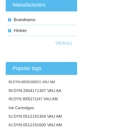
Manufacturers
Brandname
Hinkler
VIEW ALL
Popular tags
IN:DYN:0609180831 VAU:AM
IN:DYN:2604171307 VAU:AA
IN:DYN:3005171247 VAU:AM
Ink Cartridges
IU:DYN:0512191304 VAU:AM
IU:DYN:0512191600 VAU:AM