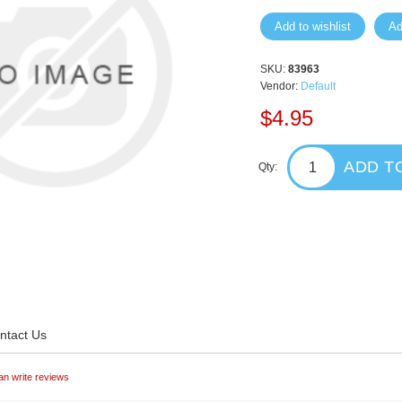
Add to wishlist
Ad
SKU:
83963
Vendor:
Default
$4.95
ADD T
Qty:
ntact Us
an write reviews