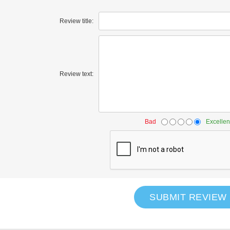
Review title:
Review text:
Bad
Excellen
SUBMIT REVIEW