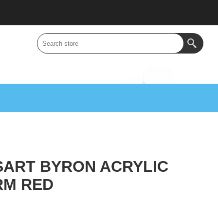
SART BYRON ACRYLIC
RM RED