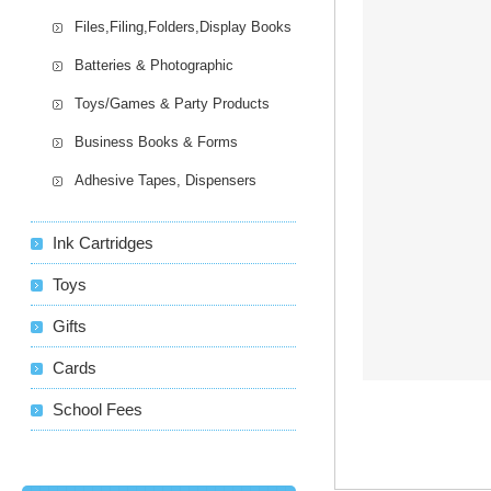
Files,Filing,Folders,Display Books
Batteries & Photographic
Toys/Games & Party Products
Business Books & Forms
Adhesive Tapes, Dispensers
Ink Cartridges
Toys
Gifts
Cards
School Fees