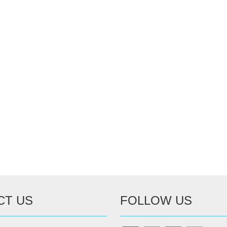
CT US
FOLLOW US