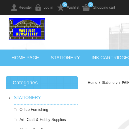
(0)
(0)
Register
Log in
Wishlist
Shopping cart
HOME PAGE
STATIONERY
INK CARTRIDGE
Categories
Home
/
Stationery
/
PAI
STATIONERY
Office Furnishing
Art, Craft & Hobby Supplies