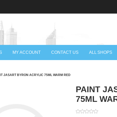
S
MY ACCOUNT
CONTACT US
ALL SHOPS
NT JASART BYRON ACRYLIC 75ML WARM RED
PAINT JA
75ML WA