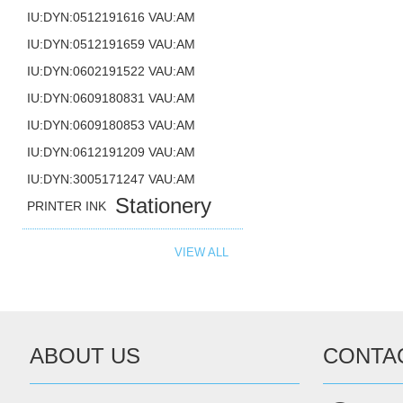
IU:DYN:0512191616 VAU:AM
IU:DYN:0512191659 VAU:AM
IU:DYN:0602191522 VAU:AM
IU:DYN:0609180831 VAU:AM
IU:DYN:0609180853 VAU:AM
IU:DYN:0612191209 VAU:AM
IU:DYN:3005171247 VAU:AM
Stationery
PRINTER INK
VIEW ALL
ABOUT US
CONTA