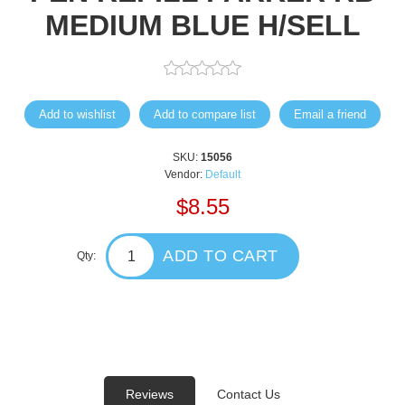
MEDIUM BLUE H/SELL
Add to wishlist
Add to compare list
Email a friend
SKU:
15056
Vendor:
Default
$8.55
ADD TO CART
Qty:
Reviews
Contact Us