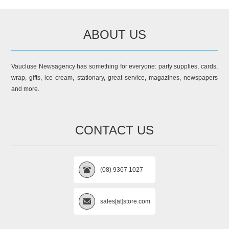
ABOUT US
Vaucluse Newsagency has something for everyone: party supplies, cards,
wrap, gifts, ice cream, stationary, great service, magazines, newspapers
and more.
CONTACT US
(08) 9367 1027
sales[at]store.com