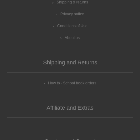
Shipping & returns
Privacy notice
Conditions of Use
About us
Shipping and Returns
How to - School book orders
Affiliate and Extras