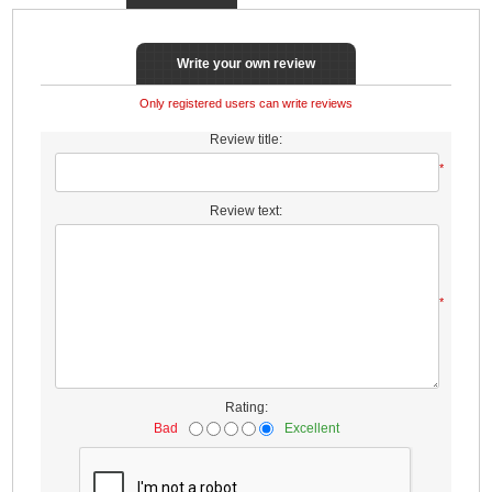
Write your own review
Only registered users can write reviews
Review title:
*
Review text:
*
Rating:
Bad
Excellent