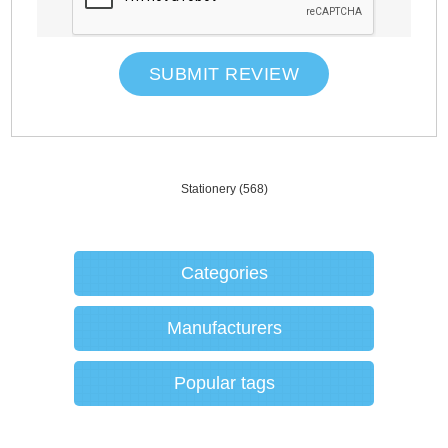
SUBMIT REVIEW
Stationery
(568)
Categories
Manufacturers
Popular tags