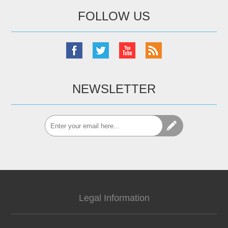
FOLLOW US
NEWSLETTER
Legal Information