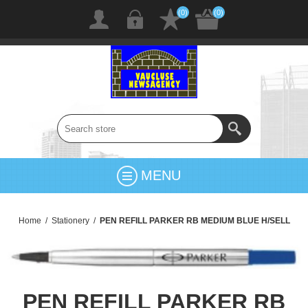
(0)
(0)
MENU
Home
/
Stationery
/
PEN REFILL PARKER RB MEDIUM BLUE H/SELL
PEN REFILL PARKER RB