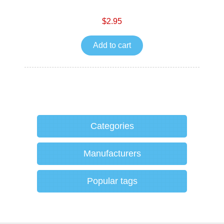
$2.95
Add to cart
Categories
Manufacturers
Popular tags