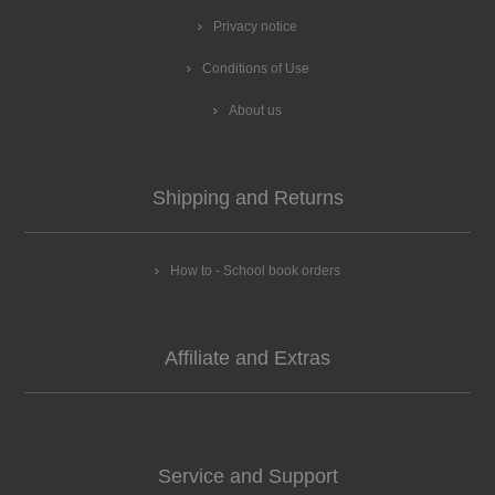
Privacy notice
Conditions of Use
About us
Shipping and Returns
How to - School book orders
Affiliate and Extras
Service and Support