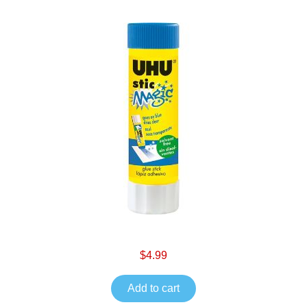
$4.99
Add to cart