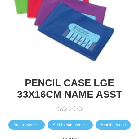
PENCIL CASE LGE
33X16CM NAME ASST
Add to wishlist
Add to compare list
Email a friend