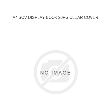
A4 SOV DISPLAY BOOK 20PG CLEAR COVER