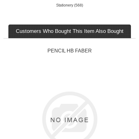
Stationery
(568)
Customers Who Bought This Item Also Bought
PENCIL HB FABER