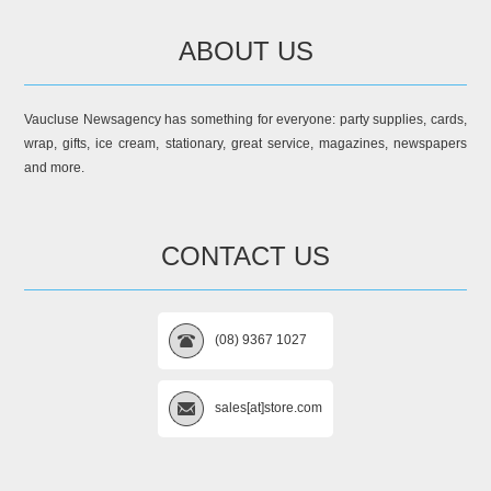
ABOUT US
Vaucluse Newsagency has something for everyone: party supplies, cards,
wrap, gifts, ice cream, stationary, great service, magazines, newspapers
and more.
CONTACT US
(08) 9367 1027
sales[at]store.com