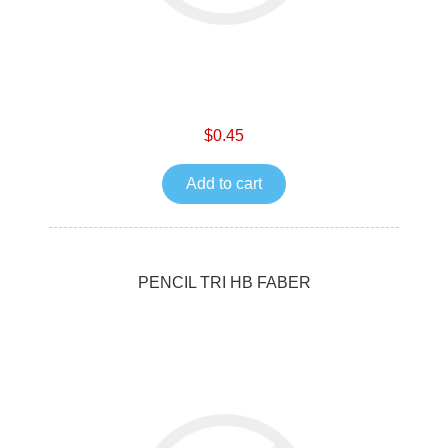
$0.45
Add to cart
PENCIL TRI HB FABER