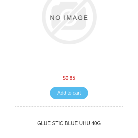
$0.85
Add to cart
GLUE STIC BLUE UHU 40G