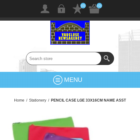
(0)
(0)
MENU
Home
/
Stationery
/
PENCIL CASE LGE 33X16CM NAME ASST