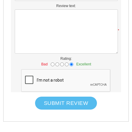
Review text:
*
Rating:
Bad
Excellent
SUBMIT REVIEW