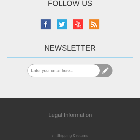
FOLLOW US
NEWSLETTER
Legal Information
Shipping & returns