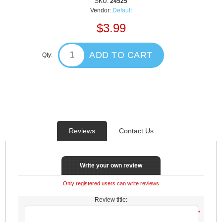
SKU:
24525
Vendor:
Default
$3.99
ADD TO CART
Qty:
Reviews
Contact Us
Write your own review
Only registered users can write reviews
Review title:
*