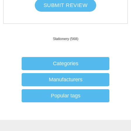
SUBMIT REVIEW
Stationery
(568)
Categories
Manufacturers
Popular tags