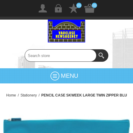
(0)
(0)
MENU
Home
/
Stationery
/
PENCIL CASE SKWEEK LARGE TWIN ZIPPER BLU