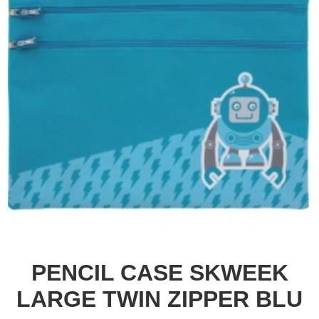
PENCIL CASE SKWEEK
LARGE TWIN ZIPPER BLU