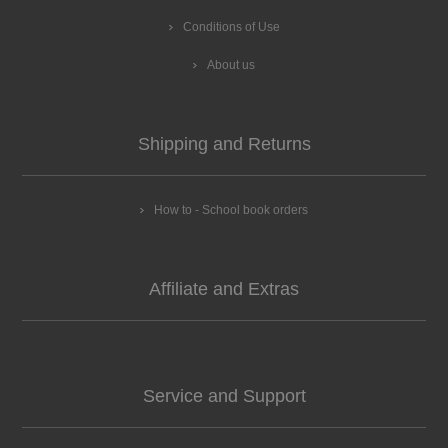
Conditions of Use
About us
Shipping and Returns
How to - School book orders
Affiliate and Extras
Service and Support