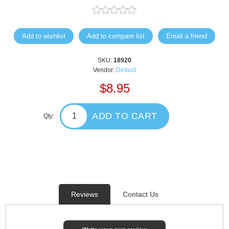
Add to wishlist
Add to compare list
Email a friend
SKU:
18920
Vendor:
Default
$8.95
ADD TO CART
Qty:
Reviews
Contact Us