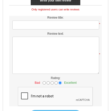
Write your own review
Only registered users can write reviews
Review title:
*
Review text:
*
Rating:
Bad
Excellent