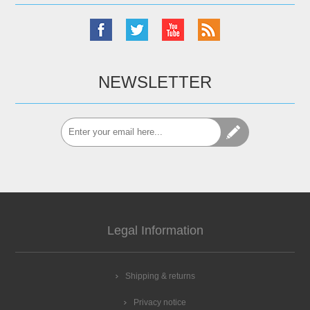
NEWSLETTER
Legal Information
Shipping & returns
Privacy notice