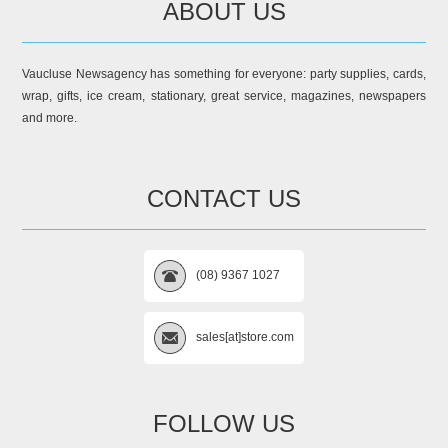
ABOUT US
Vaucluse Newsagency has something for everyone: party supplies, cards,
wrap, gifts, ice cream, stationary, great service, magazines, newspapers
and more.
CONTACT US
(08) 9367 1027
sales[at]store.com
FOLLOW US