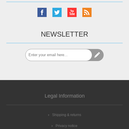
NEWSLETTER
Legal Information
Shipping & returns
Privacy notice