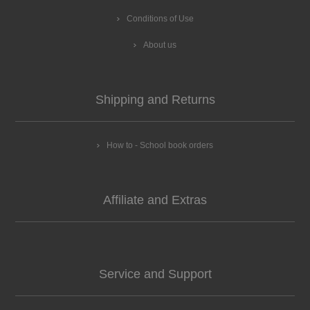
Conditions of Use
About us
Shipping and Returns
How to - School book orders
Affiliate and Extras
Service and Support