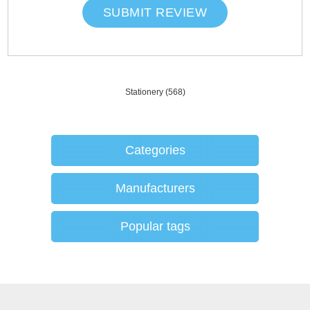
SUBMIT REVIEW
Stationery
(568)
Categories
Manufacturers
Popular tags