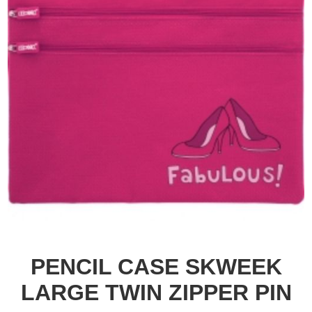
PENCIL CASE SKWEEK
LARGE TWIN ZIPPER PIN