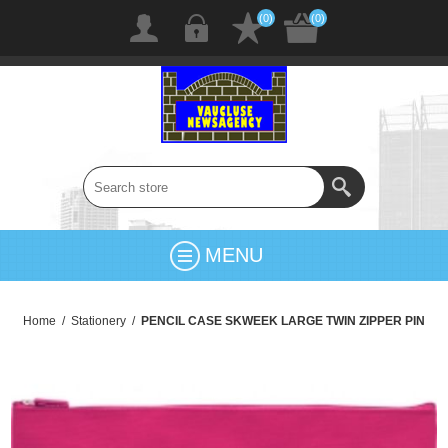
(0)
(0)
MENU
Home
/
Stationery
/
PENCIL CASE SKWEEK LARGE TWIN ZIPPER PIN