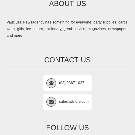
ABOUT US
Vaucluse Newsagency has something for everyone: party supplies, cards,
wrap, gifts, ice cream, stationary, great service, magazines, newspapers
and more.
CONTACT US
(08) 9367 1027
sales[at]store.com
FOLLOW US