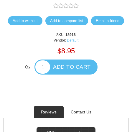
Add to wishlist
Add to compare list
Email a friend
SKU:
18918
Vendor:
Default
$8.95
ADD TO CART
Qty:
Reviews
Contact Us