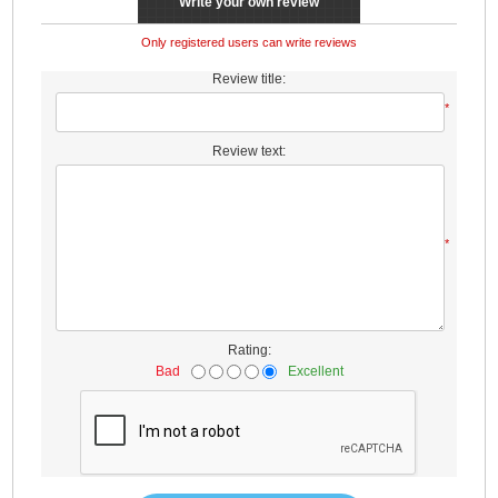
Write your own review
Only registered users can write reviews
Review title:
*
Review text:
*
Rating:
Bad
Excellent