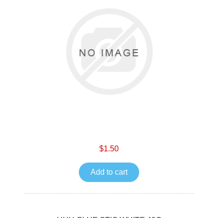
$1.50
Add to cart