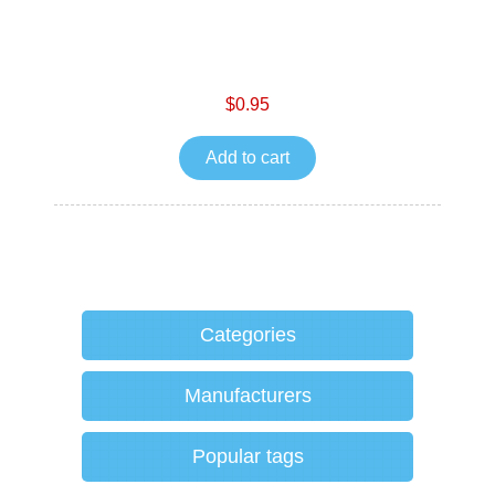
$0.95
Add to cart
Categories
Manufacturers
Popular tags