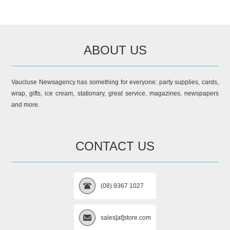
ABOUT US
Vaucluse Newsagency has something for everyone: party supplies, cards,
wrap, gifts, ice cream, stationary, great service, magazines, newspapers
and more.
CONTACT US
(08) 9367 1027
sales[at]store.com