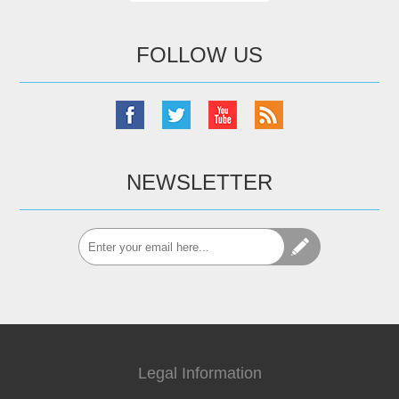
FOLLOW US
NEWSLETTER
Legal Information