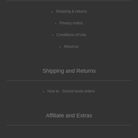
Shipping & returns
Privacy notice
Conditions of Use
About us
Shipping and Returns
How to - School book orders
Affiliate and Extras