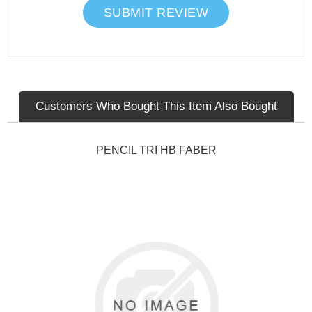
SUBMIT REVIEW
Customers Who Bought This Item Also Bought
PENCIL TRI HB FABER