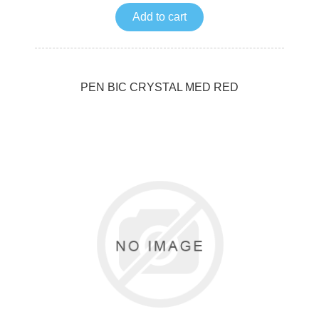
Add to cart
PEN BIC CRYSTAL MED RED