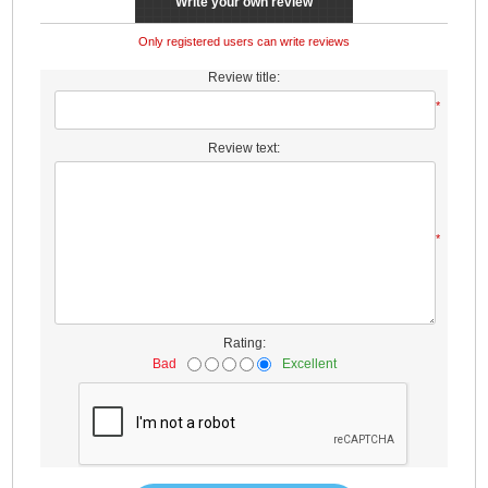
Write your own review
Only registered users can write reviews
Review title:
*
Review text:
*
Rating:
Bad
Excellent