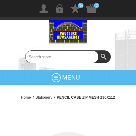
(0)
(0)
MENU
Home
/
Stationery
/
PENCIL CASE ZIP MESH 230X112