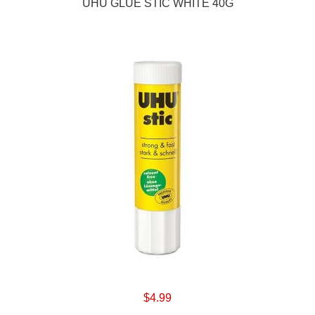
UHU GLUE STIC WHITE 40G
$4.99