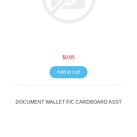
$0.85
Add to cart
DOCUMENT WALLET F/C CARDBOARD ASST