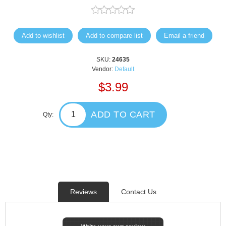
Add to wishlist
Add to compare list
Email a friend
SKU:
24635
Vendor:
Default
$3.99
ADD TO CART
Qty:
Reviews
Contact Us