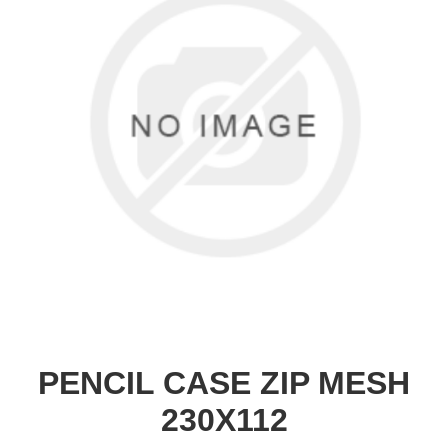
PENCIL CASE ZIP MESH
230X112