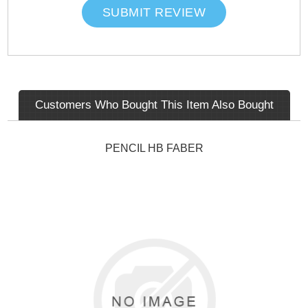
SUBMIT REVIEW
Customers Who Bought This Item Also Bought
PENCIL HB FABER