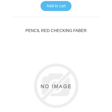
Add to cart
PENCIL RED CHECKING FABER