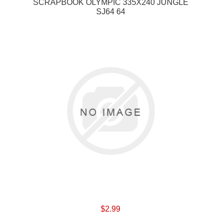
SCRAPBOOK OLYMPIC 335X240 JUNGLE
SJ64 64
$2.99