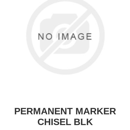
PERMANENT MARKER
CHISEL BLK