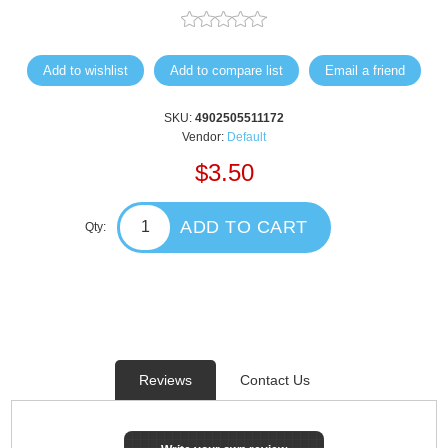
Add to wishlist
Add to compare list
Email a friend
SKU:
4902505511172
Vendor:
Default
$3.50
ADD TO CART
Qty:
Reviews
Contact Us