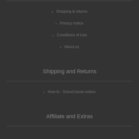
Shipping & returns
Privacy notice
Conditions of Use
About us
Shipping and Returns
How to - School book orders
Affiliate and Extras