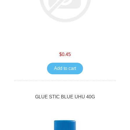
$0.45
Add to cart
GLUE STIC BLUE UHU 40G