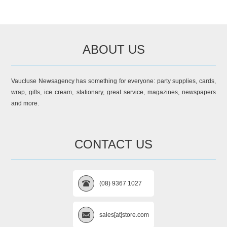
ABOUT US
Vaucluse Newsagency has something for everyone: party supplies, cards,
wrap, gifts, ice cream, stationary, great service, magazines, newspapers
and more.
CONTACT US
(08) 9367 1027
sales[at]store.com