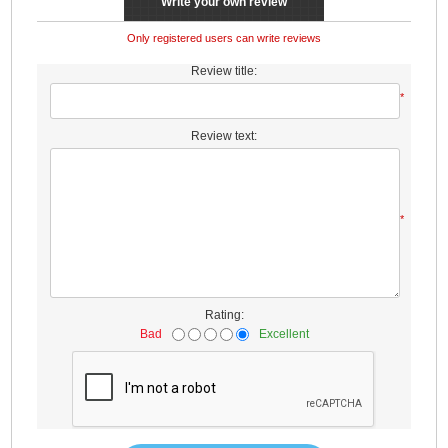
Write your own review
Only registered users can write reviews
Review title:
*
Review text:
*
Rating:
Bad
Excellent