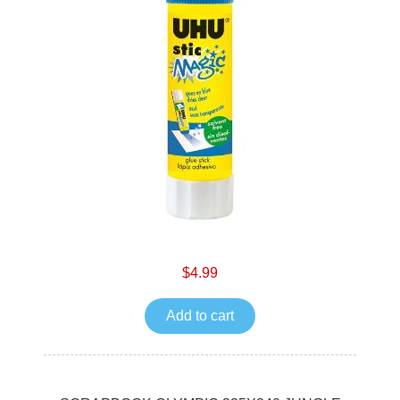
$4.99
Add to cart