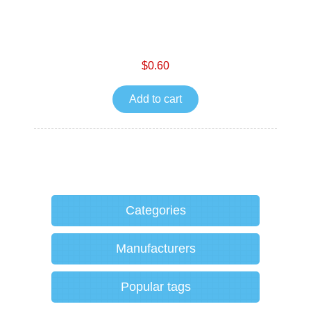
$0.60
Add to cart
Categories
Manufacturers
Popular tags