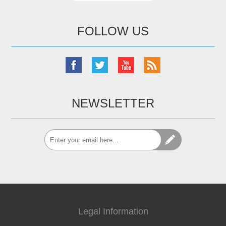
FOLLOW US
NEWSLETTER
Legal Information