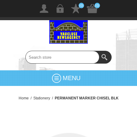
(0)
(0)
MENU
Home
/
Stationery
/
PERMANENT MARKER CHISEL BLK