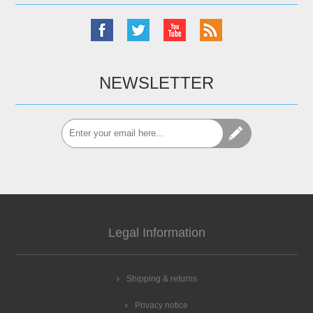
NEWSLETTER
Legal Information
Shipping & returns
Privacy notice