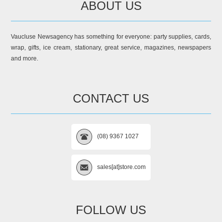
ABOUT US
Vaucluse Newsagency has something for everyone: party supplies, cards,
wrap, gifts, ice cream, stationary, great service, magazines, newspapers
and more.
CONTACT US
(08) 9367 1027
sales[at]store.com
FOLLOW US