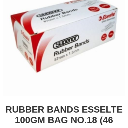
RUBBER BANDS ESSELTE
100GM BAG NO.18 (46