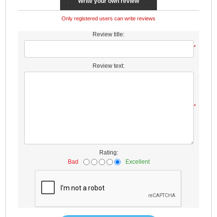
Write your own review
Only registered users can write reviews
Review title:
*
Review text:
*
Rating:
Bad
Excellent