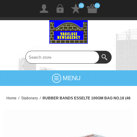
(0)
(0)
MENU
Home
/
Stationery
/
RUBBER BANDS ESSELTE 100GM BAG NO.18 (46