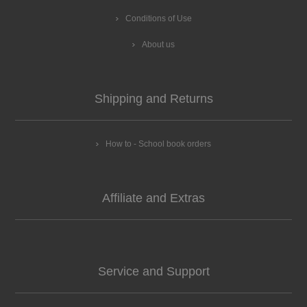
Conditions of Use
About us
Shipping and Returns
How to - School book orders
Affiliate and Extras
Service and Support