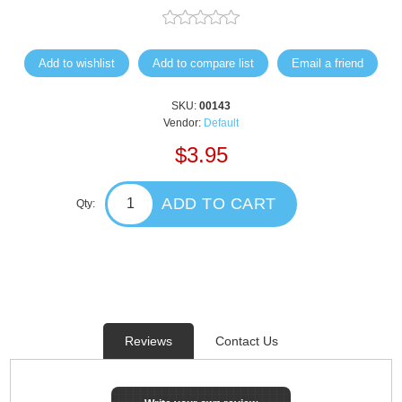
Add to wishlist
Add to compare list
Email a friend
SKU:
00143
Vendor:
Default
$3.95
ADD TO CART
Qty:
Reviews
Contact Us