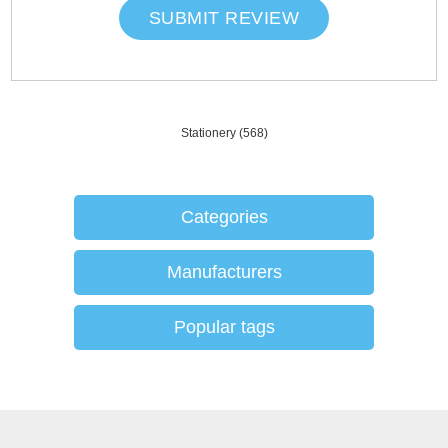
SUBMIT REVIEW
Stationery
(568)
Categories
Manufacturers
Popular tags