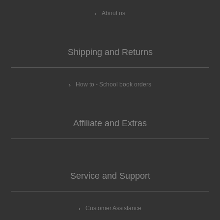
About us
Shipping and Returns
How to - School book orders
Affiliate and Extras
Service and Support
Customer Assistance