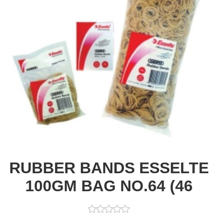
RUBBER BANDS ESSELTE
100GM BAG NO.64 (46