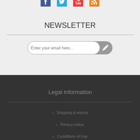
NEWSLETTER
Legal Information
Shipping & returns
Privacy notice
Conditions of Use