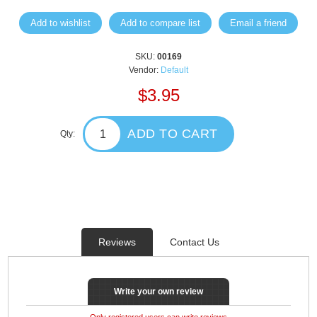
Add to wishlist
Add to compare list
Email a friend
SKU:
00169
Vendor:
Default
$3.95
ADD TO CART
Qty:
Reviews
Contact Us
Write your own review