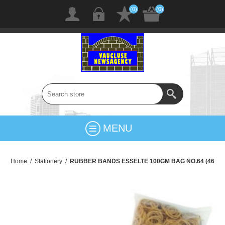
(0)
(0)
MENU
Home
/
Stationery
/
RUBBER BANDS ESSELTE 100GM BAG NO.64 (46