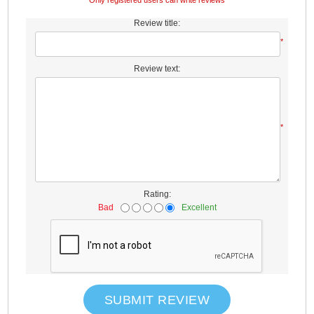
Only registered users can write reviews
Review title:
*
Review text:
*
Rating:
Bad
Excellent
SUBMIT REVIEW