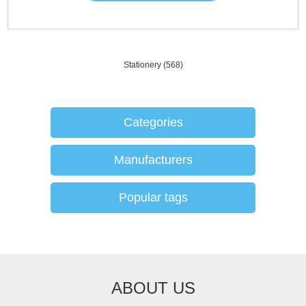
Stationery
(568)
Categories
Manufacturers
Popular tags
ABOUT US