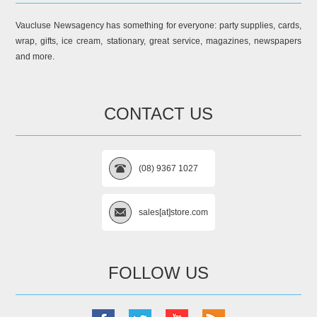
Vaucluse Newsagency has something for everyone: party supplies, cards,
wrap, gifts, ice cream, stationary, great service, magazines, newspapers
and more.
CONTACT US
(08) 9367 1027
sales[at]store.com
FOLLOW US