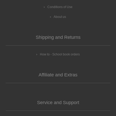
Conditions of Use
About us
Shipping and Returns
How to - School book orders
Affiliate and Extras
Service and Support