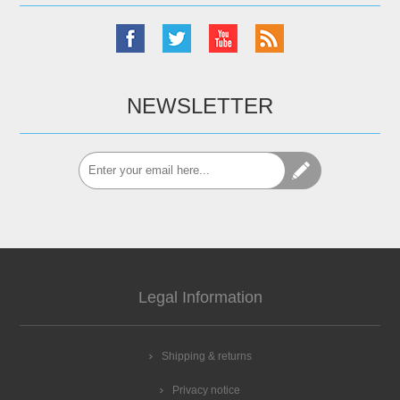
NEWSLETTER
Legal Information
Shipping & returns
Privacy notice