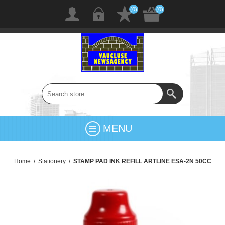
(0)
(0)
MENU
Home
/
Stationery
/
STAMP PAD INK REFILL ARTLINE ESA-2N 50CC