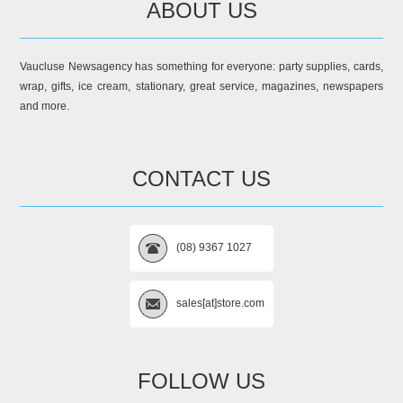
ABOUT US
Vaucluse Newsagency has something for everyone: party supplies, cards,
wrap, gifts, ice cream, stationary, great service, magazines, newspapers
and more.
CONTACT US
(08) 9367 1027
sales[at]store.com
FOLLOW US