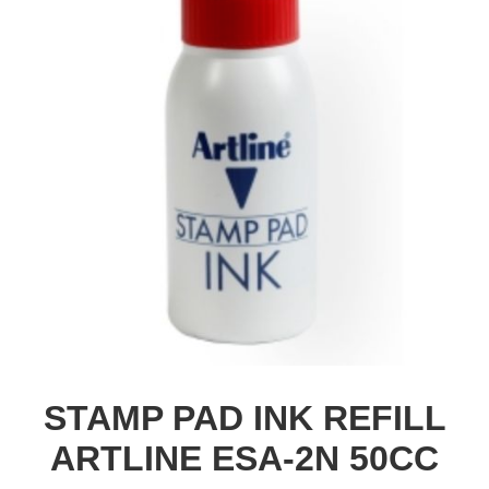
STAMP PAD INK REFILL
ARTLINE ESA-2N 50CC