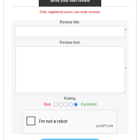
Write your own review
Only registered users can write reviews
Review title:
*
Review text:
*
Rating:
Bad
Excellent