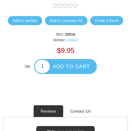
Add to wishlist
Add to compare list
Email a friend
SKU:
20518
Vendor:
Default
$9.95
ADD TO CART
Qty:
Reviews
Contact Us