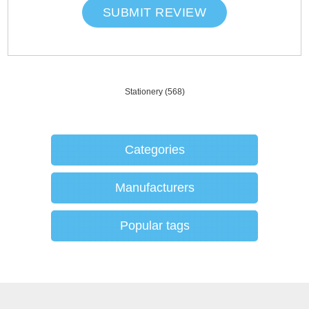
SUBMIT REVIEW
Stationery
(568)
Categories
Manufacturers
Popular tags