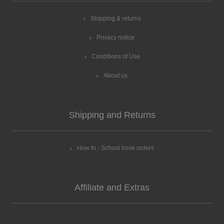
Shipping & returns
Privacy notice
Conditions of Use
About us
Shipping and Returns
How to - School book orders
Affiliate and Extras