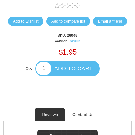
Add to wishlist
Add to compare list
Email a friend
SKU:
26005
Vendor:
Default
$1.95
ADD TO CART
Qty:
Reviews
Contact Us