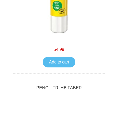
$4.99
Add to cart
PENCIL TRI HB FABER