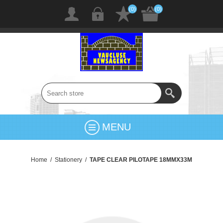
(0)
(0)
MENU
Home
/
Stationery
/
TAPE CLEAR PILOTAPE 18MMX33M