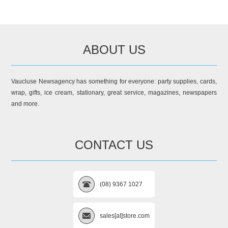
ABOUT US
Vaucluse Newsagency has something for everyone: party supplies, cards,
wrap, gifts, ice cream, stationary, great service, magazines, newspapers
and more.
CONTACT US
(08) 9367 1027
sales[at]store.com