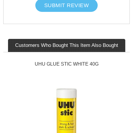
SUBMIT REVIEW
Customers Who Bought This Item Also Bought
UHU GLUE STIC WHITE 40G