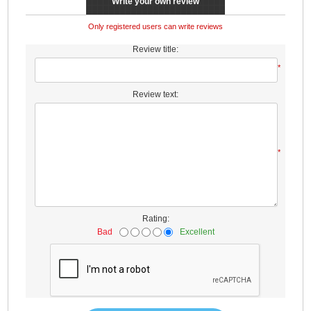
Write your own review
Only registered users can write reviews
Review title:
*
Review text:
*
Rating:
Bad
Excellent