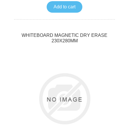
Add to cart
WHITEBOARD MAGNETIC DRY ERASE
230X280MM