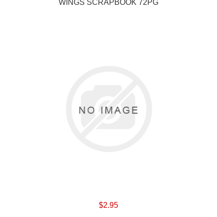
WINGS SCRAPBOOK 72PG
$2.95