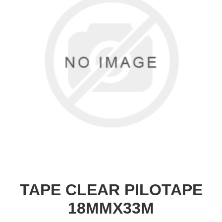
TAPE CLEAR PILOTAPE
18MMX33M