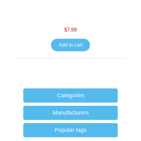
$7.99
Add to cart
Categories
Manufacturers
Popular tags