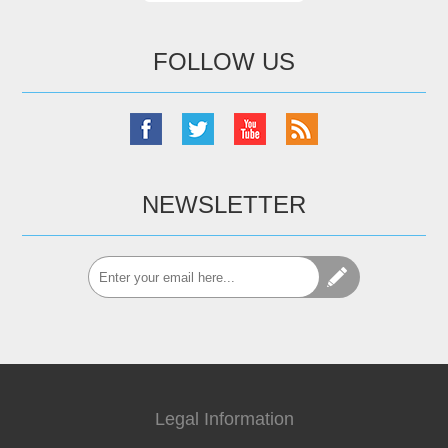
FOLLOW US
NEWSLETTER
Legal Information