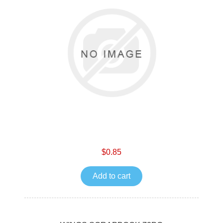
$0.85
Add to cart