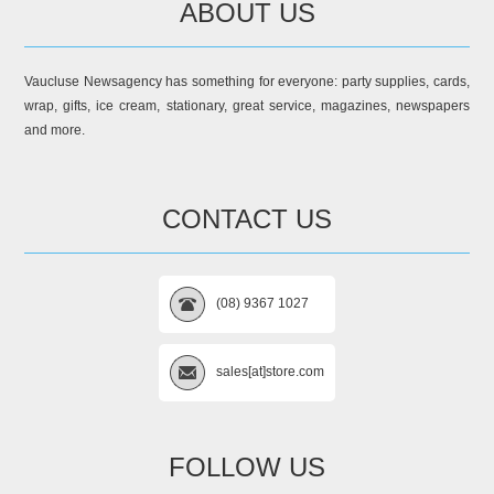
ABOUT US
Vaucluse Newsagency has something for everyone: party supplies, cards,
wrap, gifts, ice cream, stationary, great service, magazines, newspapers
and more.
CONTACT US
(08) 9367 1027
sales[at]store.com
FOLLOW US