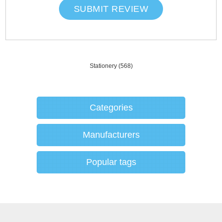
SUBMIT REVIEW
Stationery
(568)
Categories
Manufacturers
Popular tags