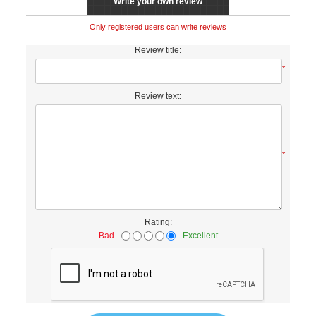
Write your own review
Only registered users can write reviews
Review title:
*
Review text:
*
Rating:
Bad
Excellent