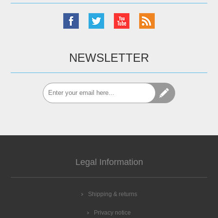
NEWSLETTER
Legal Information
Shipping & returns
Privacy notice