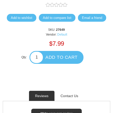
Add to wishlist
Add to compare list
Email a friend
SKU:
27649
Vendor:
Default
$7.99
ADD TO CART
Qty:
Reviews
Contact Us