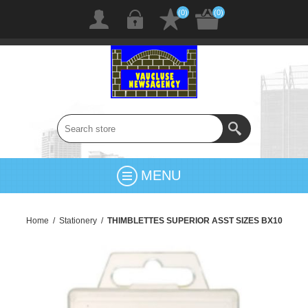
(0)
(0)
MENU
Home
/
Stationery
/
THIMBLETTES SUPERIOR ASST SIZES BX10