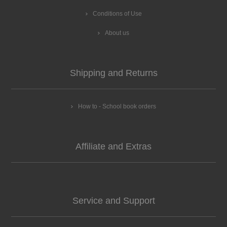
Conditions of Use
About us
Shipping and Returns
How to - School book orders
Affiliate and Extras
Service and Support