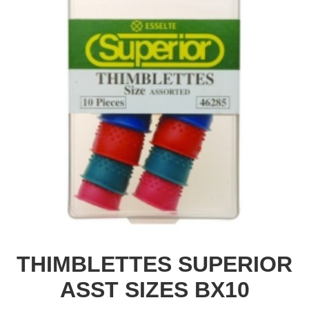
THIMBLETTES SUPERIOR
ASST SIZES BX10