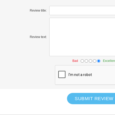
Review title:
Review text:
Bad
Excellen
SUBMIT REVIEW