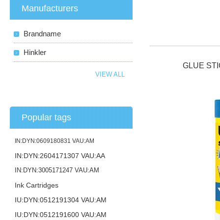
Manufacturers
Brandname
Hinkler
GLUE STI
VIEW ALL
Popular tags
IN:DYN:0609180831 VAU:AM
IN:DYN:2604171307 VAU:AA
IN:DYN:3005171247 VAU:AM
Ink Cartridges
IU:DYN:0512191304 VAU:AM
IU:DYN:0512191600 VAU:AM