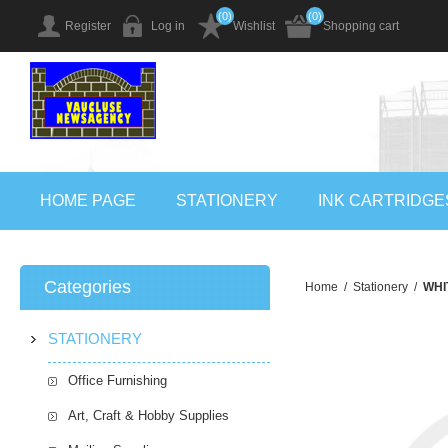
(0)
(0)
Register
Log in
Wishlist
Shopping cart
HOME PAGE
STATIONERY
INK CARTRIDGE
Categories
Home
/
Stationery
/
WHI
STATIONERY
Office Furnishing
Art, Craft & Hobby Supplies