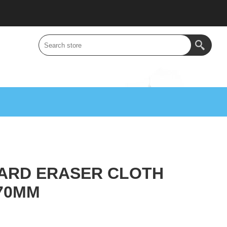
ARD ERASER CLOTH
70MM