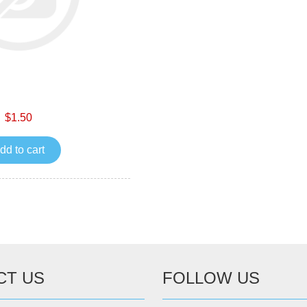
$1.50
dd to cart
CT US
FOLLOW US