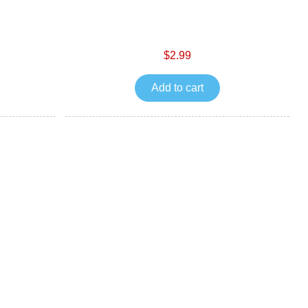
$2.99
Add to cart