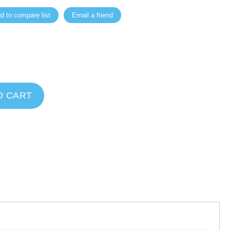
d to compare list
Email a friend
O CART