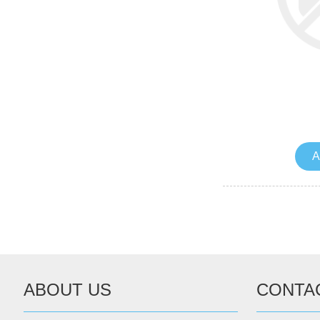
A
ABOUT US
CONTA