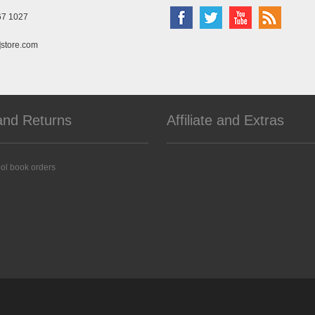
67 1027
]store.com
and Returns
Affiliate and Extras
ol book orders