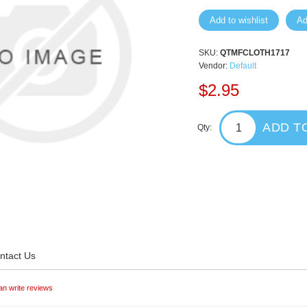
Add to wishlist
Ad
SKU:
QTMFCLOTH1717
Vendor:
Default
$2.95
ADD T
Qty:
ntact Us
an write reviews