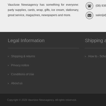
Vaucluse Newsagency has something for everyone:
(08) 93
party supplies, cards, wrap, gifts, ice cream, stationary,
great service, magazines, newspapers and more.
sales[at
Legal Information
Shipping 
Shipping & returns
How to - Scho
Privacy notice
Conditions of Use
About us
Copyright © 2026 Vaucluse Newsagency. All rights reserved.