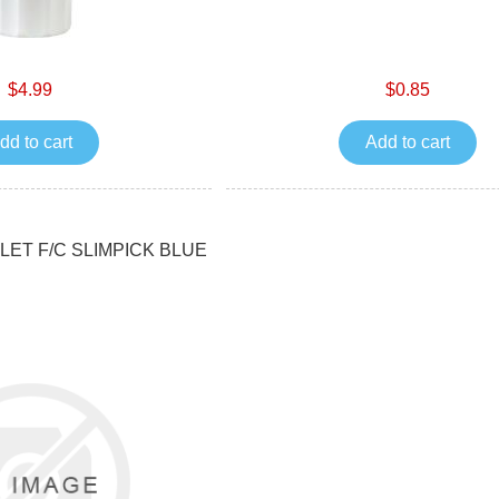
$4.99
$0.85
dd to cart
Add to cart
ET F/C SLIMPICK BLUE