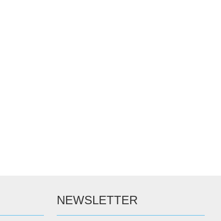
NEWSLETTER