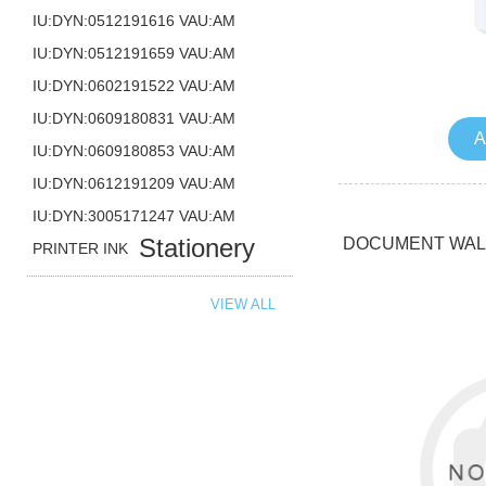
IU:DYN:0512191616 VAU:AM
IU:DYN:0512191659 VAU:AM
IU:DYN:0602191522 VAU:AM
IU:DYN:0609180831 VAU:AM
A
IU:DYN:0609180853 VAU:AM
IU:DYN:0612191209 VAU:AM
IU:DYN:3005171247 VAU:AM
Stationery
DOCUMENT WALL
PRINTER INK
VIEW ALL