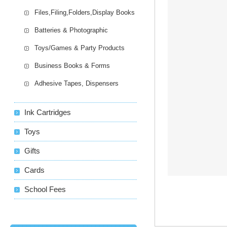
Files,Filing,Folders,Display Books
Batteries & Photographic
Toys/Games & Party Products
Business Books & Forms
Adhesive Tapes, Dispensers
Ink Cartridges
Toys
Gifts
Cards
School Fees