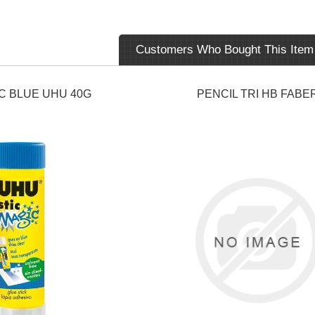
Customers Who Bought This Item
C BLUE UHU 40G
PENCIL TRI HB FABE