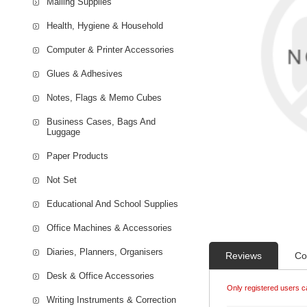
Mailing Supplies
Health, Hygiene & Household
Computer & Printer Accessories
Glues & Adhesives
Notes, Flags & Memo Cubes
Business Cases, Bags And
Luggage
Paper Products
Not Set
Educational And School Supplies
Office Machines & Accessories
Diaries, Planners, Organisers
Reviews
Co
Desk & Office Accessories
Only registered users c
Writing Instruments & Correction