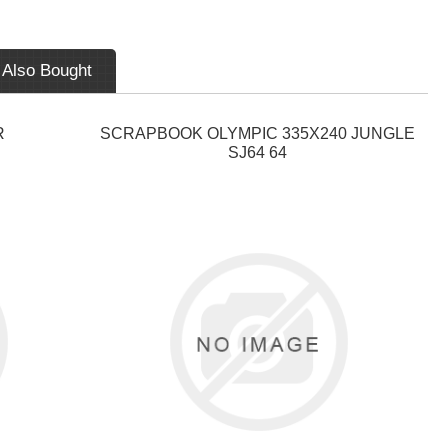
 Also Bought
R
SCRAPBOOK OLYMPIC 335X240 JUNGLE
SJ64 64