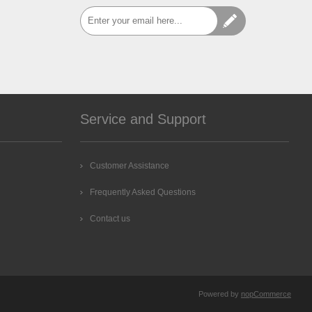
Service and Support
Customer Assistance
Frequently Asked Questions
Contact us
Powered by
nopCommerce