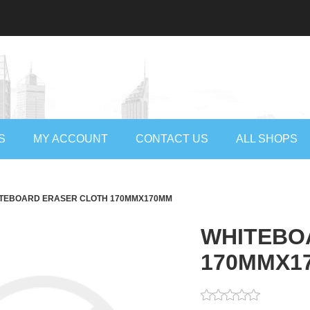
S
MY ACCOUNT
CONTACT US
ALL SHOPS
TEBOARD ERASER CLOTH 170MMX170MM
WHITEBO
170MMX1