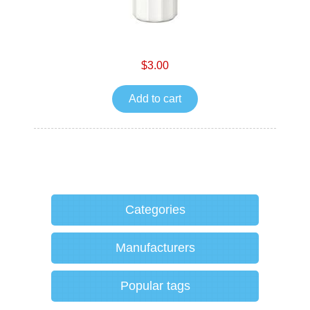
$3.00
Add to cart
Categories
Manufacturers
Popular tags