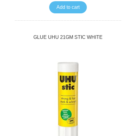
Add to cart
GLUE UHU 21GM STIC WHITE