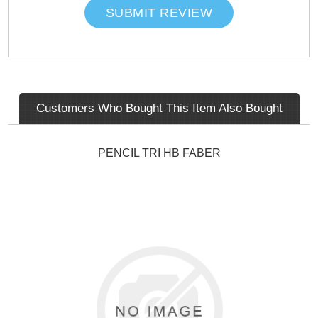
SUBMIT REVIEW
Customers Who Bought This Item Also Bought
PENCIL TRI HB FABER