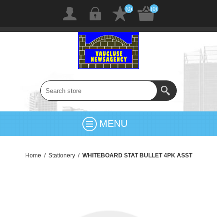
(0)
(0)
MENU
Home
/
Stationery
/
WHITEBOARD STAT BULLET 4PK ASST