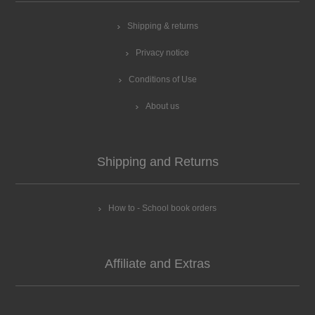
Shipping & returns
Privacy notice
Conditions of Use
About us
Shipping and Returns
How to - School book orders
Affiliate and Extras