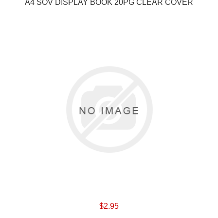
A4 SOV DISPLAY BOOK 20PG CLEAR COVER
$2.95