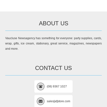
ABOUT US
Vaucluse Newsagency has something for everyone: party supplies, cards,
wrap, gifts, ice cream, stationary, great service, magazines, newspapers
and more.
CONTACT US
(08) 9367 1027
sales[at]store.com