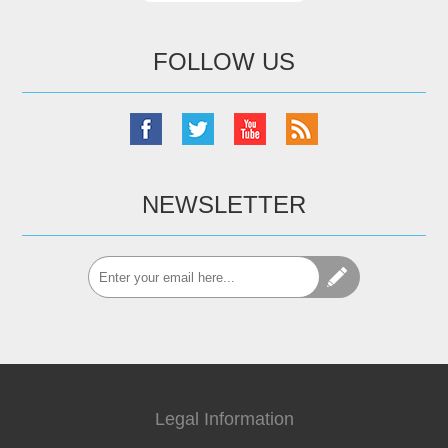
FOLLOW US
NEWSLETTER
Legal Information