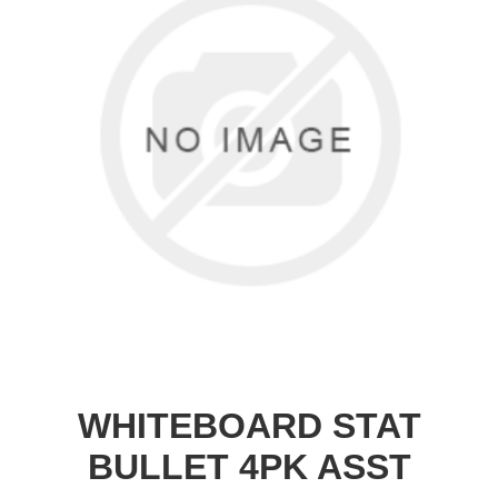
WHITEBOARD STAT
BULLET 4PK ASST