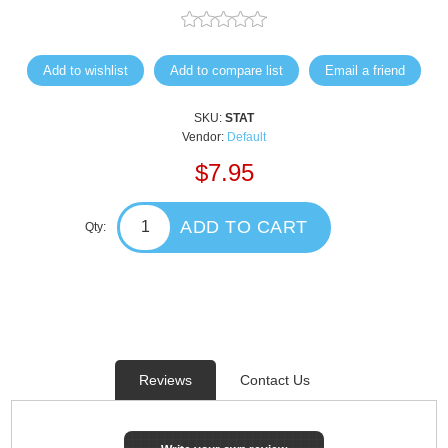
Add to wishlist
Add to compare list
Email a friend
SKU:
STAT
Vendor:
Default
$7.95
ADD TO CART
Qty:
Reviews
Contact Us