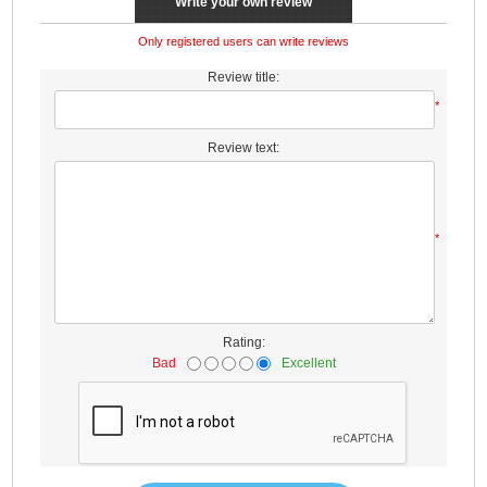
Write your own review
Only registered users can write reviews
Review title:
*
Review text:
*
Rating:
Bad
Excellent