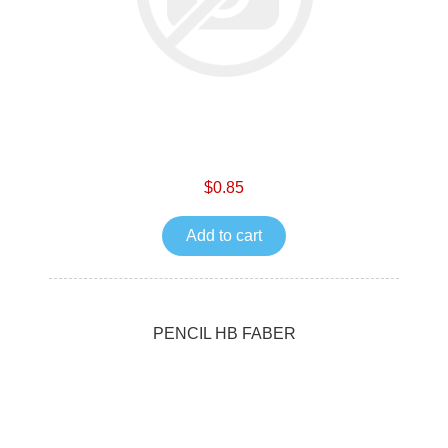
$0.85
Add to cart
PENCIL HB FABER