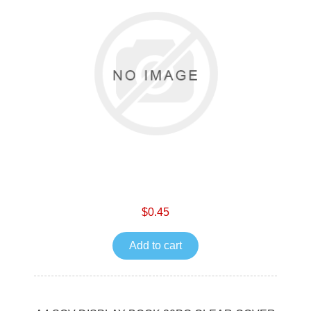
$0.45
Add to cart