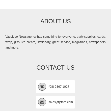
ABOUT US
Vaucluse Newsagency has something for everyone: party supplies, cards,
wrap, gifts, ice cream, stationary, great service, magazines, newspapers
and more.
CONTACT US
(08) 9367 1027
sales[at]store.com