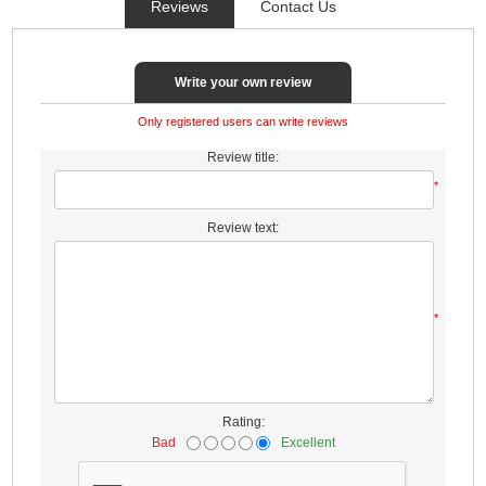
Reviews
Contact Us
Write your own review
Only registered users can write reviews
Review title:
*
Review text:
*
Rating:
Bad
Excellent