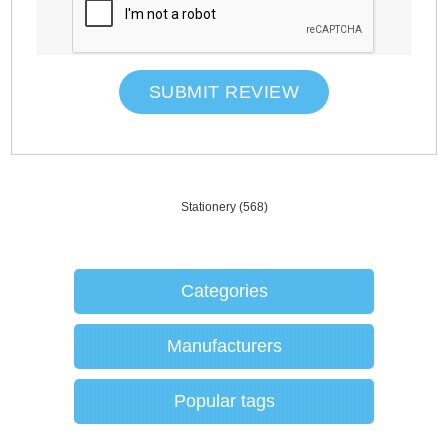
SUBMIT REVIEW
Stationery
(568)
Categories
Manufacturers
Popular tags