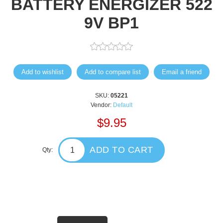
BATTERY ENERGIZER 522
9V BP1
Add to wishlist
Add to compare list
Email a friend
SKU:
05221
Vendor:
Default
$9.95
ADD TO CART
Qty: