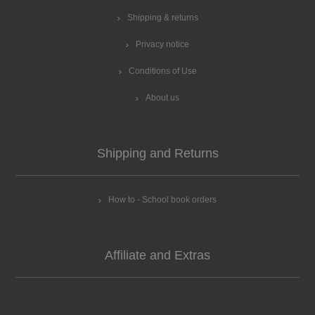
Shipping & returns
Privacy notice
Conditions of Use
About us
Shipping and Returns
How to - School book orders
Affiliate and Extras