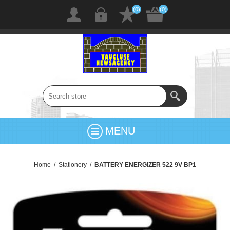
(0)
(0)
MENU
Home
/
Stationery
/
BATTERY ENERGIZER 522 9V BP1