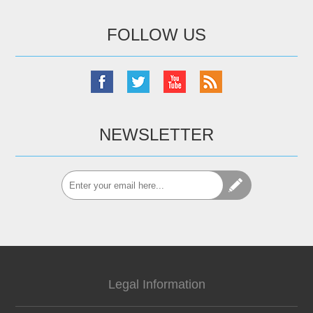
FOLLOW US
NEWSLETTER
Legal Information