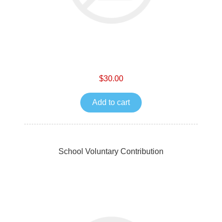
$30.00
Add to cart
School Voluntary Contribution