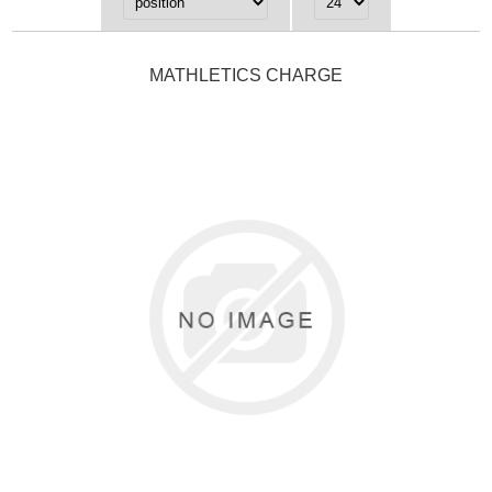
MATHLETICS CHARGE