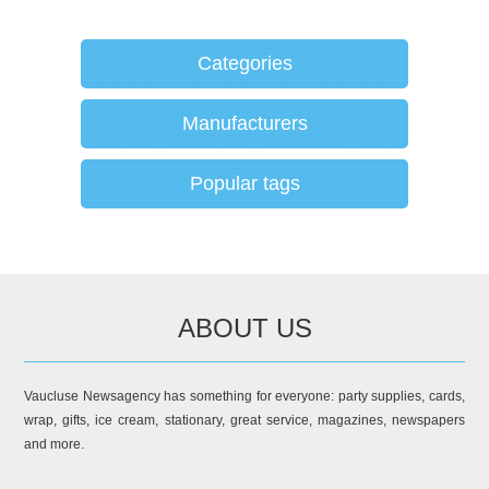
Categories
Manufacturers
Popular tags
ABOUT US
Vaucluse Newsagency has something for everyone: party supplies, cards,
wrap, gifts, ice cream, stationary, great service, magazines, newspapers
and more.