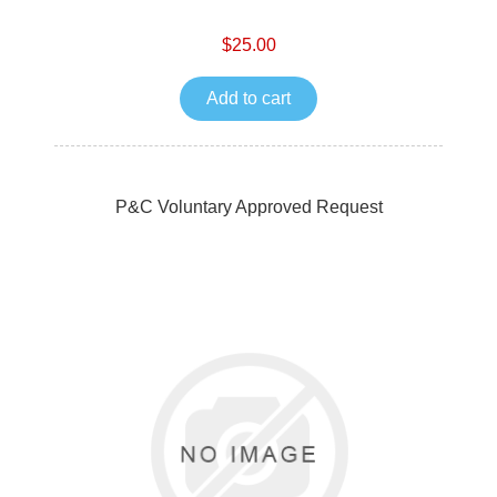
$25.00
Add to cart
P&C Voluntary Approved Request