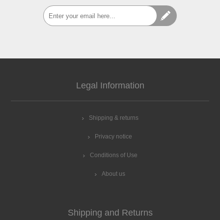
Legal Information
Shipping & returns
Privacy notice
Conditions of Use
About us
Shipping and Returns