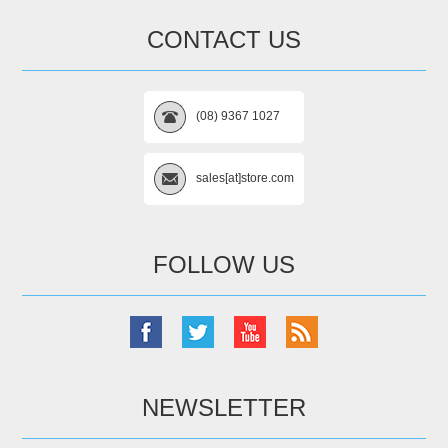
CONTACT US
(08) 9367 1027
sales[at]store.com
FOLLOW US
NEWSLETTER