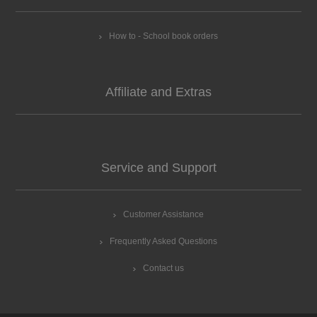
How to - School book orders
Affiliate and Extras
Service and Support
Customer Assistance
Frequently Asked Questions
Contact us