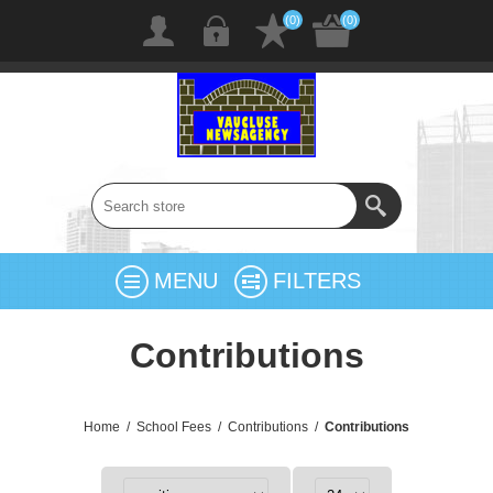
(0)
(0)
MENU
FILTERS
Contributions
Home
/
School Fees
/
Contributions
/
Contributions