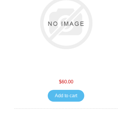
$60.00
Add to cart