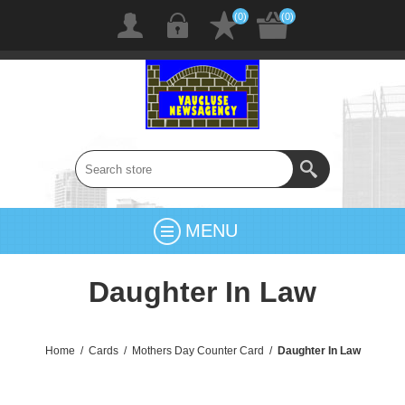
(0)
(0)
MENU
Daughter In Law
Home
/
Cards
/
Mothers Day Counter Card
/
Daughter In Law