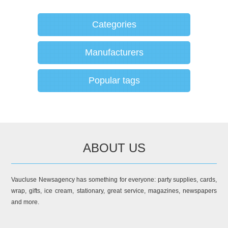
Categories
Manufacturers
Popular tags
ABOUT US
Vaucluse Newsagency has something for everyone: party supplies, cards,
wrap, gifts, ice cream, stationary, great service, magazines, newspapers
and more.