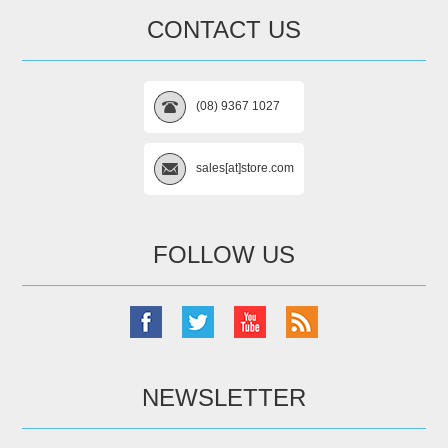
CONTACT US
(08) 9367 1027
sales[at]store.com
FOLLOW US
NEWSLETTER