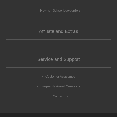
How to - School book orders
Affiliate and Extras
Service and Support
Customer Assistance
Frequently Asked Questions
Contact us