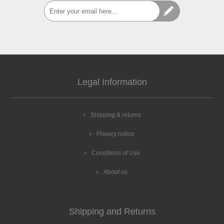
Legal Information
Shipping & returns
Privacy notice
Conditions of Use
About us
Shipping and Returns